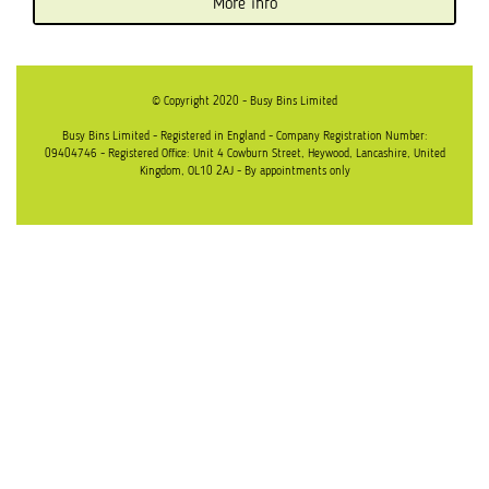
More info
© Copyright 2020 - Busy Bins Limited
Busy Bins Limited - Registered in England - Company Registration Number:
09404746 - Registered Office: Unit 4 Cowburn Street, Heywood, Lancashire, United
Kingdom, OL10 2AJ - By appointments only