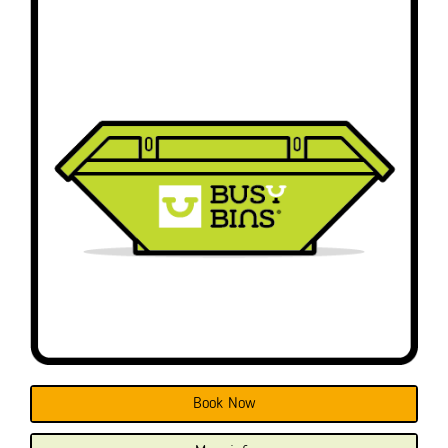
Book Now