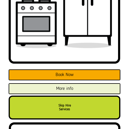
Book Now
More info
Skip Hire
Services