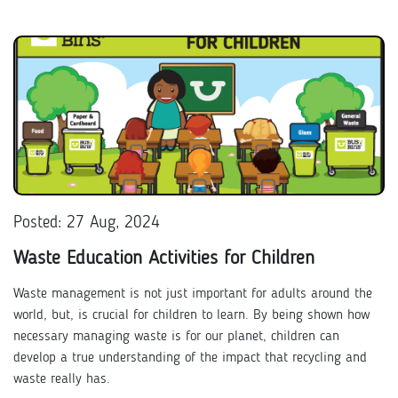
Posted: 27 Aug, 2024
Waste Education Activities for Children
Waste management is not just important for adults around the
world, but, is crucial for children to learn. By being shown how
necessary managing waste is for our planet, children can
develop a true understanding of the impact that recycling and
waste really has.