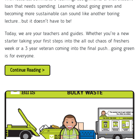
loan that needs spending. Learning about going green and
becoming more sustainable can sound like another boring
lecture...but it doesn't have to be!
Today, we are your teachers and guides. Whether you're a new
starter taking your first steps into the all out chaos of freshers
week or a 3 year veteran coming into the final push...going green
is for everyone.
Continue Reading >