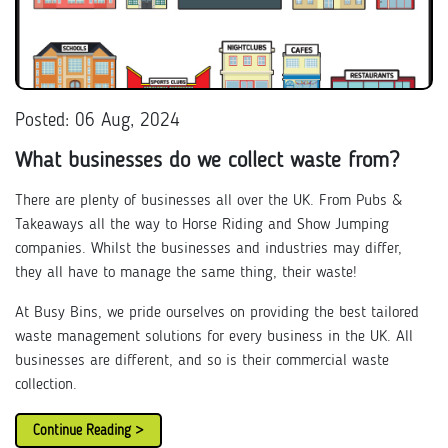
Posted: 06 Aug, 2024
What businesses do we collect waste from?
There are plenty of businesses all over the UK. From Pubs &
Takeaways all the way to Horse Riding and Show Jumping
companies. Whilst the businesses and industries may differ,
they all have to manage the same thing, their waste!
At Busy Bins, we pride ourselves on providing the best tailored
waste management solutions for every business in the UK. All
businesses are different, and so is their commercial waste
collection.
Continue Reading >