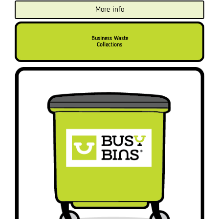
More info
Business Waste
Collections