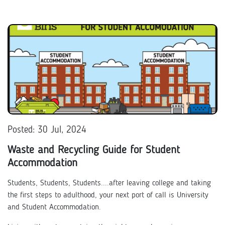
Posted: 30 Jul, 2024
Waste and Recycling Guide for Student
Accommodation
Students, Students, Students....after leaving college and taking
the first steps to adulthood, your next port of call is University
and Student Accommodation.