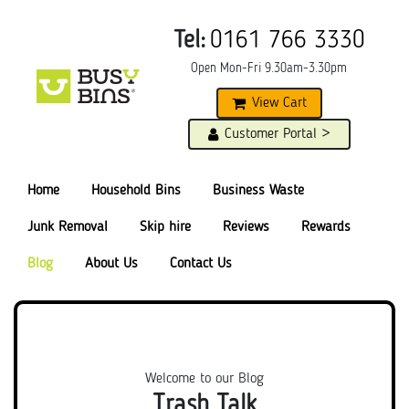
Tel:
0161 766 3330
Open Mon-Fri 9.30am-3.30pm
View Cart
Customer Portal >
Home
Household Bins
Business Waste
Junk Removal
Skip hire
Reviews
Rewards
Blog
About Us
Contact Us
Welcome to our Blog
Trash Talk