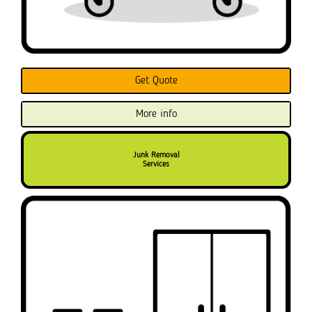
Get Quote
More info
Junk Removal
Services