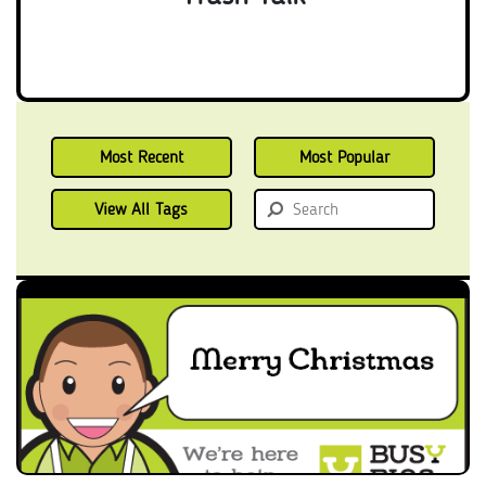
Most Recent
Most Popular
View All Tags