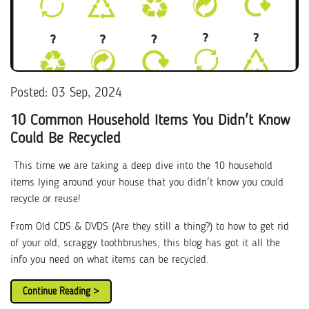
Posted: 03 Sep, 2024
10 Common Household Items You Didn't Know
Could Be Recycled
This time we are taking a deep dive into the 10 household
items lying around your house that you didn't know you could
recycle or reuse!
From Old CDS & DVDS (Are they still a thing?) to how to get rid
of your old, scraggy toothbrushes, this blog has got it all the
info you need on what items can be recycled.
Continue Reading >