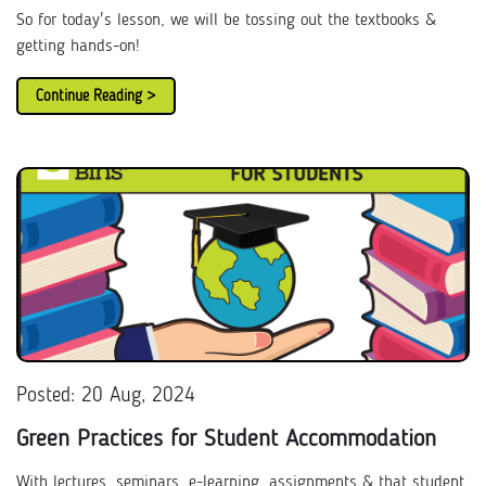
So for today's lesson, we will be tossing out the textbooks &
getting hands-on!
Continue Reading >
Posted: 20 Aug, 2024
Green Practices for Student Accommodation
With lectures, seminars, e-learning, assignments & that student