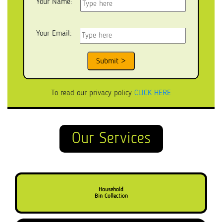
Your Name:
Your Email:
To read our privacy policy
CLICK HERE
Our Services
Household
Bin Collection