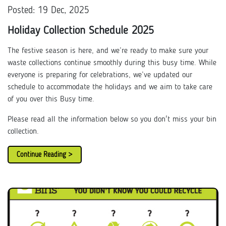
Posted: 19 Dec, 2025
Holiday Collection Schedule 2025
The festive season is here, and we’re ready to make sure your
waste collections continue smoothly during this busy time. While
everyone is preparing for celebrations, we’ve updated our
schedule to accommodate the holidays and we aim to take care
of you over this Busy time.
Please read all the information below so you don't miss your bin
collection.
Continue Reading >