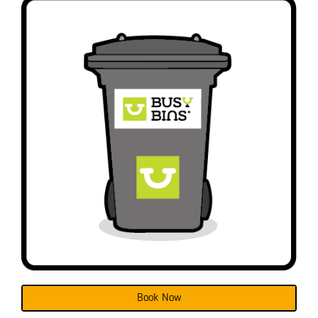
Book Now