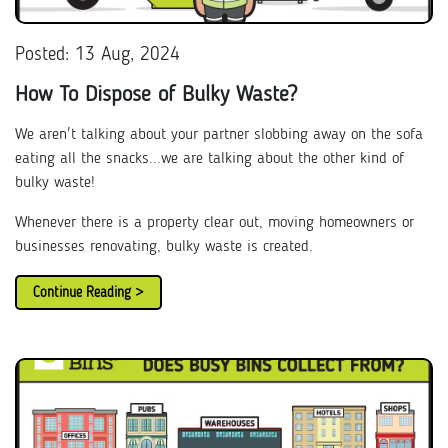
Posted: 13 Aug, 2024
How To Dispose of Bulky Waste?
We aren't talking about your partner slobbing away on the sofa
eating all the snacks...we are talking about the other kind of
bulky waste!
Whenever there is a property clear out, moving homeowners or
businesses renovating, bulky waste is created.
Continue Reading >