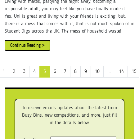
Living with mates, partying the night away, becoming a
responsible adult, you may feel like you have finally made it.
Yes, Uni is great and living with your friends is exciting, but,
there is a mess that comes with it, that is not much spoken of in
Student Digs across the UK. The mess of household waste!
Continue Reading >
1
2
3
4
5
6
7
8
9
10
...
14
15
To receive emails updates about the latest from
Busy Bins, new competitions, and more, just fill
in the details below.