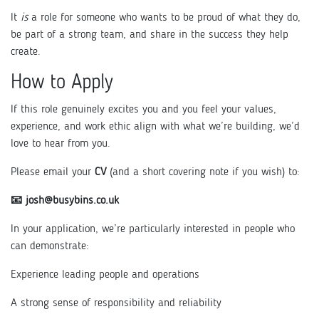
It
is
a role for someone who wants to be proud of what they do,
be part of a strong team, and share in the success they help
create.
How to Apply
If this role genuinely excites you and you feel your values,
experience, and work ethic align with what we’re building, we’d
love to hear from you.
Please email your
CV
(and a short covering note if you wish) to:
📧 josh@busybins.co.uk
In your application, we’re particularly interested in people who
can demonstrate:
Experience leading people and operations
A strong sense of responsibility and reliability