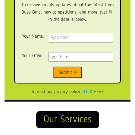
To receive emails updates about the latest from
Busy Bins, new competitions, and more, just fill
in the details below.
Your Name:
Your Email:
To read our privacy policy
CLICK HERE
Our Services