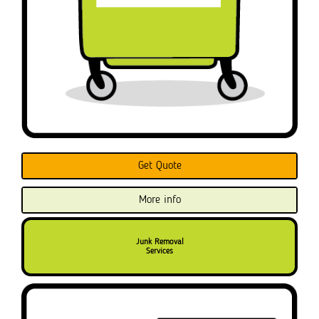
Get Quote
More info
Junk Removal
Services