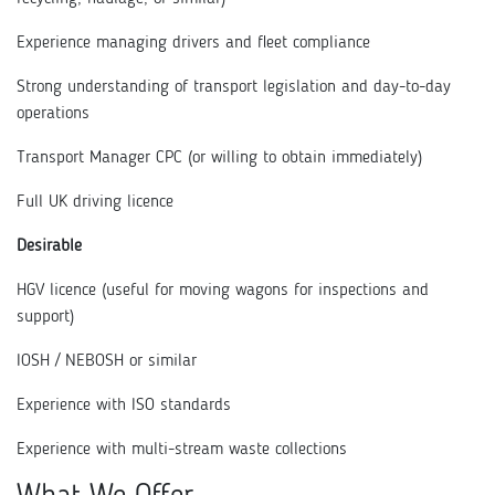
Experience managing drivers and fleet compliance
Strong understanding of transport legislation and day-to-day
operations
Transport Manager CPC (or willing to obtain immediately)
Full UK driving licence
Desirable
HGV licence (useful for moving wagons for inspections and
support)
IOSH / NEBOSH or similar
Experience with ISO standards
Experience with multi-stream waste collections