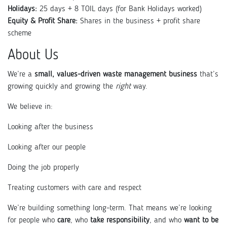
Holidays:
25 days + 8 TOIL days (for Bank Holidays worked)
Equity & Profit Share:
Shares in the business + profit share
scheme
About Us
We’re a
small, values-driven waste management business
that’s
growing quickly and growing the
right
way.
We believe in:
Looking after the business
Looking after our people
Doing the job properly
Treating customers with care and respect
We’re building something long-term. That means we’re looking
for people who
care
, who
take responsibility
, and who
want to be