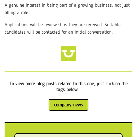
A genuine interest in being part of a growing business, not just
filling a role
Applications will be reviewed as they are received. Suitable
candidates will be contacted for an initial conversation.
To view more blog posts related to this one, just click on the
tags below...
company-news