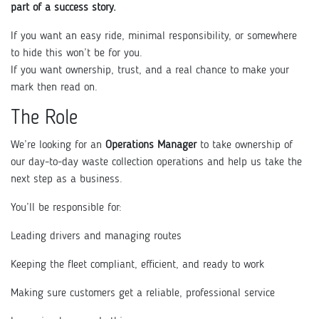
part of a success story.
If you want an easy ride, minimal responsibility, or somewhere
to hide this won’t be for you.
If you want ownership, trust, and a real chance to make your
mark then read on.
The Role
We’re looking for an
Operations Manager
to take ownership of
our day-to-day waste collection operations and help us take the
next step as a business.
You’ll be responsible for:
Leading drivers and managing routes
Keeping the fleet compliant, efficient, and ready to work
Making sure customers get a reliable, professional service