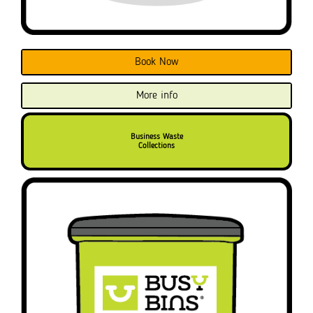
Book Now
More info
Business Waste
Collections