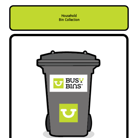
Household
Bin Collection