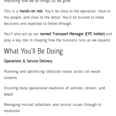
Improving how we do things as we grow
This is a
hands-on role
. You’ll be close to the operation, close to
the people, and close to the detail. You’ll be trusted to make
decisions and expected to follow through.
You’ll also act as our
named Transport Manager (CPC holder)
and
play a key role in shaping how the business runs as we expand.
What You’ll Be Doing
Operations & Service Delivery
Planning and optimising collection routes across all waste
streams
Ensuring daily operational readiness of vehicles, drivers, and
depot
Managing missed collections and service issues through to
resolution