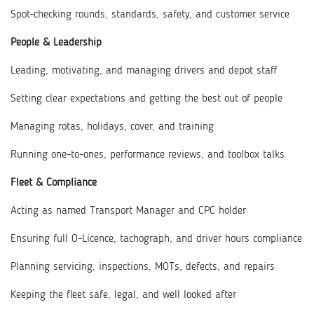
Spot-checking rounds, standards, safety, and customer service
People & Leadership
Leading, motivating, and managing drivers and depot staff
Setting clear expectations and getting the best out of people
Managing rotas, holidays, cover, and training
Running one-to-ones, performance reviews, and toolbox talks
Fleet & Compliance
Acting as named Transport Manager and CPC holder
Ensuring full O-Licence, tachograph, and driver hours compliance
Planning servicing, inspections, MOTs, defects, and repairs
Keeping the fleet safe, legal, and well looked after