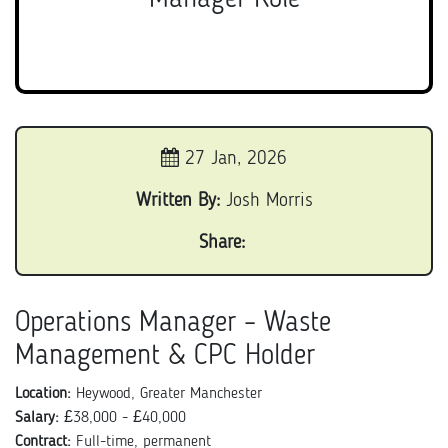
27 Jan, 2026
Written By:
Josh Morris
Share:
Operations Manager – Waste
Management & CPC Holder
Location:
Heywood, Greater Manchester
Salary:
£38,000 - £40,000
Contract:
Full-time, permanent