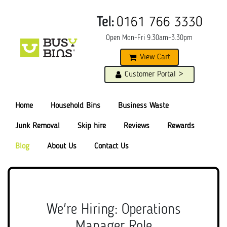
Tel:
0161 766 3330
Open Mon-Fri 9.30am-3.30pm
View Cart
Customer Portal >
Home
Household Bins
Business Waste
Junk Removal
Skip hire
Reviews
Rewards
Blog
About Us
Contact Us
We're Hiring: Operations
Manager Role