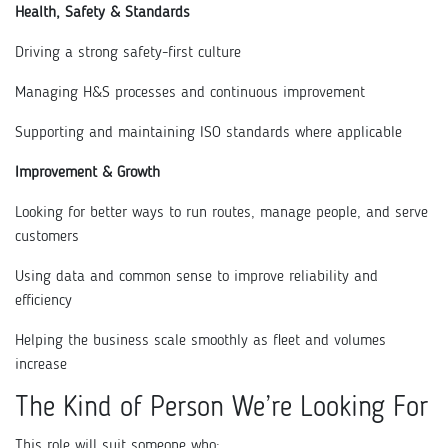
Health, Safety & Standards
Driving a strong safety-first culture
Managing H&S processes and continuous improvement
Supporting and maintaining ISO standards where applicable
Improvement & Growth
Looking for better ways to run routes, manage people, and serve
customers
Using data and common sense to improve reliability and
efficiency
Helping the business scale smoothly as fleet and volumes
increase
The Kind of Person We’re Looking For
This role will suit someone who: