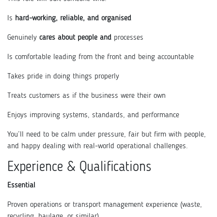
Is
hard-working, reliable, and organised
Genuinely
cares about people and
processes
Is comfortable leading from the front and being accountable
Takes pride in doing things properly
Treats customers as if the business were their own
Enjoys improving systems, standards, and performance
You’ll need to be calm under pressure, fair but firm with people,
and happy dealing with real-world operational challenges.
Experience & Qualifications
Essential
Proven operations or transport management experience (waste,
recycling, haulage, or similar)