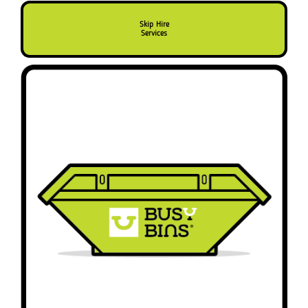
Skip Hire
Services