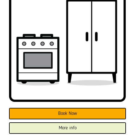
Book Now
More info