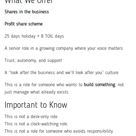
What We Offer
Shares in the business
Profit share scheme
25 days holiday + 8 TOIL days
A senior role in a growing company where your voice matters
Trust, autonomy, and support
A “look after the business and we’ll look after you” culture
This is a role for someone who wants to
build something
, not
just manage what already exists.
Important to Know
This is not a desk-only role.
This is not a clock-watching role.
This is not a role for someone who avoids responsibility.