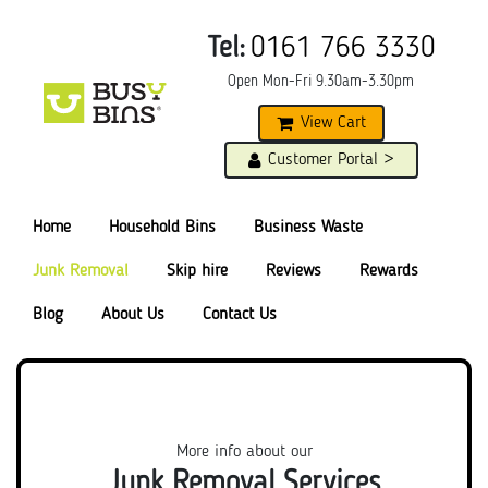
Tel:
0161 766 3330
Open Mon-Fri 9.30am-3.30pm
View Cart
Customer Portal >
Home
Household Bins
Business Waste
Junk Removal
Skip hire
Reviews
Rewards
Blog
About Us
Contact Us
More info about our
Junk Removal Services