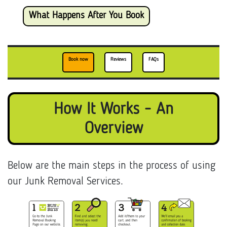
What Happens After You Book
Book now
Reviews
FAQs
How It Works - An
Overview
Below are the main steps in the process of using
our Junk Removal Services.