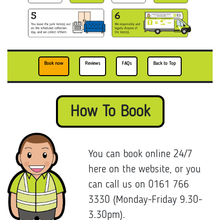
Book now
Reviews
FAQs
Back to Top
How To Book
You can book online 24/7
here on the website, or you
can call us on 0161 766
3330 (Monday-Friday 9.30-
3.30pm).