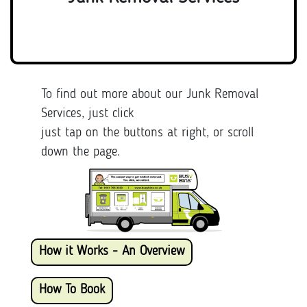
To find out more about our Junk Removal
Services, just click
just tap on the buttons at right, or scroll
down the page.
How it Works - An Overview
How To Book