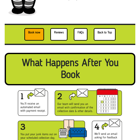
Book now
Reviews
FAQs
Back to Top
What Happens After You
Book