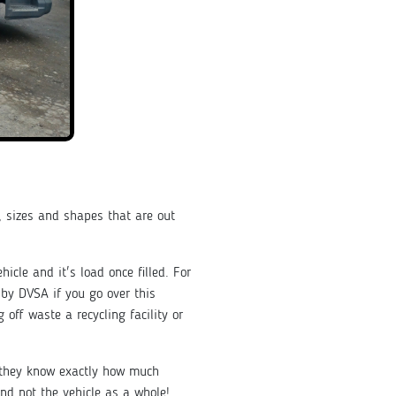
 sizes and shapes that are out
hicle and it's load once filled. For
e by DVSA if you go over this
 off waste a recycling facility or
t they know exactly how much
nd not the vehicle as a whole!