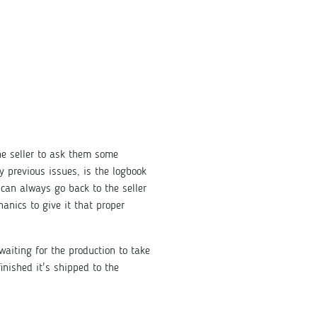
he seller to ask them some
y previous issues, is the logbook
can always go back to the seller
nics to give it that proper
waiting for the production to take
inished it's shipped to the