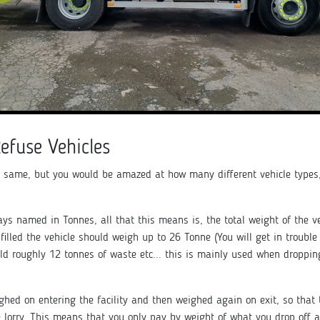
Refuse Vehicles
 same, but you would be amazed at how many different vehicle types,
ways named in Tonnes, all that this means is, the total weight of the ve
e filled the vehicle should weigh up to 26 Tonne (You will get in troubl
old roughly 12 tonnes of waste etc... this is mainly used when dropping
ighed on entering the facility and then weighed again on exit, so tha
lorry. This means that you only pay by weight of what you drop off a