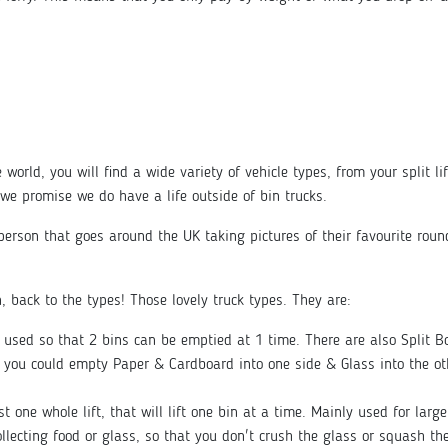
 world, you will find a wide variety of vehicle types, from your split li
we promise we do have a life outside of bin trucks.
t person that goes around the UK taking pictures of their favourite rou
n, back to the types! Those lovely truck types. They are:
y used so that 2 bins can be emptied at 1 time. There are also Split 
o you could empty Paper & Cardboard into one side & Glass into the ot
just one whole lift, that will lift one bin at a time. Mainly used for lar
llecting food or glass, so that you don't crush the glass or squash the