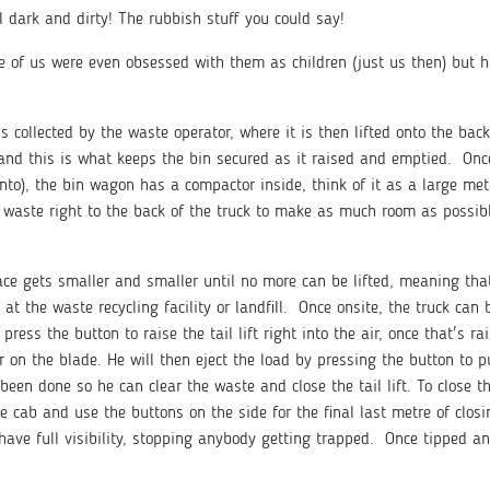
al dark and dirty! The rubbish stuff you could say!
me of us were even obsessed with them as children (just us then) but 
is collected by the waste operator, where it is then lifted onto the bac
 and this is what keeps the bin secured as it raised and emptied. Onc
nto), the bin wagon has a compactor inside, think of it as a large met
 waste right to the back of the truck to make as much room as possib
pace gets smaller and smaller until no more can be lifted, meaning tha
at the waste recycling facility or landfill. Once onsite, the truck can
 press the button to raise the tail lift right into the air, once that's ra
or on the blade. He will then eject the load by pressing the button to 
een done so he can clear the waste and close the tail lift. To close the
he cab and use the buttons on the side for the final last metre of closi
ave full visibility, stopping anybody getting trapped. Once tipped a