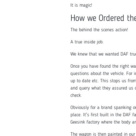
It is magic!
How we Ordered th
The behind the scenes action!
A true inside job.
We knew that we wanted DAF truc
Once you have found the right wa
questions about the vehicle. For 
up to date etc. This stops us fr
and query what they assured us o
check.
Obviously for a brand spanking on
place. It's first built in the DAF
Geesink factory where the body an
The wagon is then painted in our