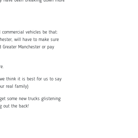
they have been breaking down more
 commercial vehicles be that:
hester, will have to make sure
nd Greater Manchester or pay
re.
 think it is best for us to say
r real family)
get some new trucks glistening
g out the back!