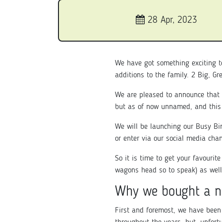
28 Apr, 2023
We have got something exciting t
additions to the family. 2 Big, G
We are pleased to announce that 
but as of now unnamed, and this
We will be launching our Busy Bi
or enter via our social media cha
So it is time to get your favourit
wagons head so to speak) as well
Why we bought a n
First and foremost, we have been 