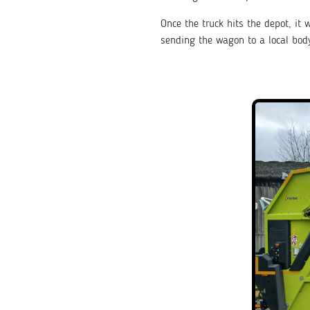
Once the truck hits the depot, i
sending the wagon to a local bo