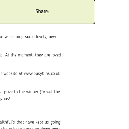
Share:
 be welcoming some lovely, new
p. At the moment, they are loved
ur website at www.busybins.co.uk
a prize to the winner (To wet the
agons!
aithful's that have kept us going