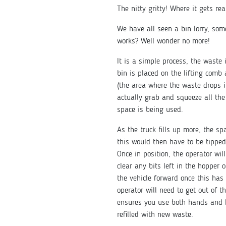
The nitty gritty! Where it gets re
We have all seen a bin lorry, so
works? Well wonder no more!
It is a simple process, the waste 
bin is placed on the lifting comb
(the area where the waste drops i
actually grab and squeeze all the
space is being used.
As the truck fills up more, the s
this would then have to be tipped 
Once in position, the operator will
clear any bits left in the hopper 
the vehicle forward once this has b
operator will need to get out of t
ensures you use both hands and h
refilled with new waste.