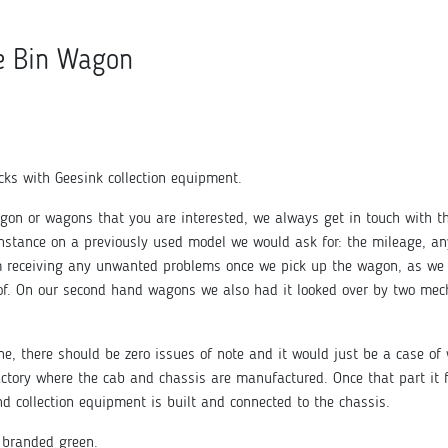
e Bin Wagon
ks with Geesink collection equipment.
gon or wagons that you are interested, we always get in touch with t
instance on a previously used model we would ask for: the mileage, an
om receiving any unwanted problems once we pick up the wagon, as we 
f. On our second hand wagons we also had it looked over by two mecha
e, there should be zero issues of note and it would just be a case of 
 factory where the cab and chassis are manufactured. Once that part it f
d collection equipment is built and connected to the chassis.
 branded green.