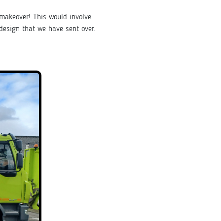
 makeover! This would involve
design that we have sent over.