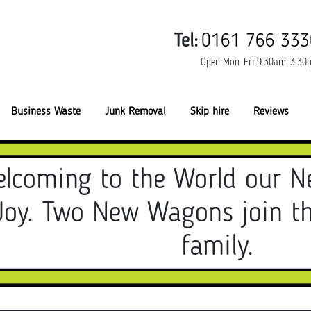
Tel:
0161 766 333
Open Mon-Fri 9.30am-3.30
Business Waste
Junk Removal
Skip hire
Reviews
lcoming to the World our N
Joy. Two New Wagons join t
family.