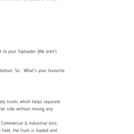
ft to your Toploader (We aren't
ndabout. So, What's your favourite
Body trucks which helps separate
her side without mixing any
ge Commercial & Industrial bins.
 food, the truck is loaded and