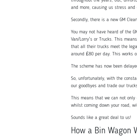
throughout the years, but, unfort
and more, causing us stress and
Secondly, there is a new GM Clea
You may not have heard of the GM
Van/Lorry's or Trucks. This means
that all their trucks meet the le
around £80 per day. This works o
The scheme has now been delayed
So, unfortunately, with the const
our goodbyes and trade our truck
This means that we can not only 
whilst coming down your road, wi
Sounds like a great deal to us!
How a Bin Wagon 