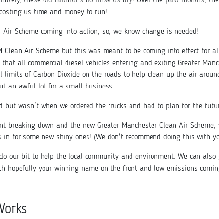
unately, these old faithful's do rinse us dry! Over the past months, 
 costing us time and money to run!
n Air Scheme coming into action, so, we know change is needed!
 Clean Air Scheme but this was meant to be coming into effect for all
 that all commercial diesel vehicles entering and exiting Greater Manc
gal limits of Carbon Dioxide on the roads to help clean up the air arou
ut an awful lot for a small business.
 but wasn't when we ordered the trucks and had to plan for the futu
ant breaking down and the new Greater Manchester Clean Air Scheme, we
s in for some new shiny ones! (We don't recommend doing this with you
do our bit to help the local community and environment. We can also 
th hopefully your winning name on the front and low emissions comin
Works