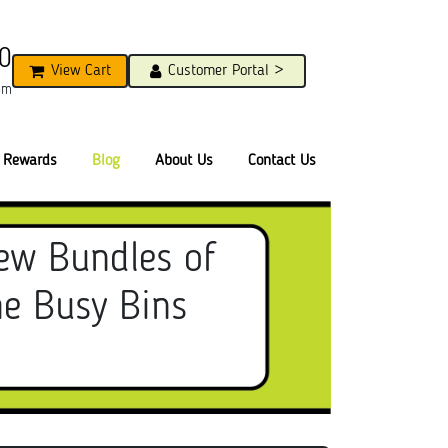
0
View Cart
Customer Portal >
pm
Rewards
Blog
About Us
Contact Us
ew Bundles of
he Busy Bins