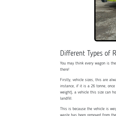
Different Types of 
You may think every wagon is the
there!
Firstly, vehicle sizes, this are al
instance, if it is a 26 tonne, onc
weight), a vehicle this size can h
landfill.
This is because the vehicle is we
waste has been removed from the 