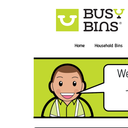
Home
Household Bins
We