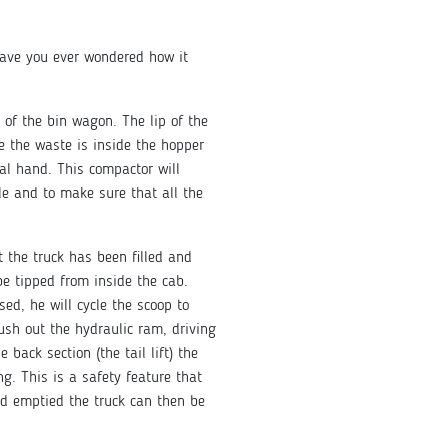
have you ever wondered how it
k of the bin wagon. The lip of the
e the waste is inside the hopper
al hand. This compactor will
le and to make sure that all the
t the truck has been filled and
 be tipped from inside the cab.
ised, he will cycle the scoop to
push out the hydraulic ram, driving
 back section (the tail lift) the
ng. This is a safety feature that
nd emptied the truck can then be