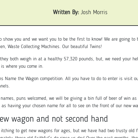
Written By:
Josh Morris
o show you and we want you to be the first to know! We are going to
reen, Waste Collecting Machines. Our beautiful Twins!
they both weigh in at a healthy 57,320 pounds, but, we need your hel
 is where you come in.
ns Name the Wagon competition. All you have to do to enter is visit o
nnels.
e names, puns welcomed, we will be giving a bin full of beer of win as 
 as having your chosen name for all to see on the front of our new w
ew wagon and not second hand
itching to get new wagons for ages, but we have had two trusty old f