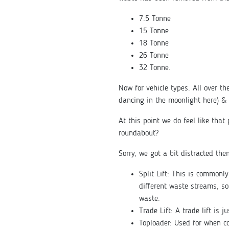
7.5 Tonne
15 Tonne
18 Tonne
26 Tonne
32 Tonne.
Now for vehicle types. All over the
dancing in the moonlight here) & 
At this point we do feel like tha
roundabout?
Sorry, we got a bit distracted the
Split Lift: This is commonl
different waste streams, s
waste.
Trade Lift: A trade lift is 
Toploader: Used for when co