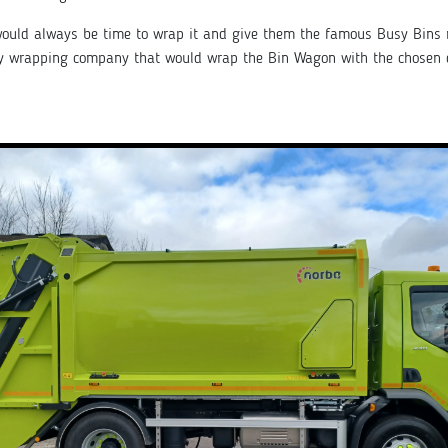
t would always be time to wrap it and give them the famous Busy Bins
dy wrapping company that would wrap the Bin Wagon with the chosen 