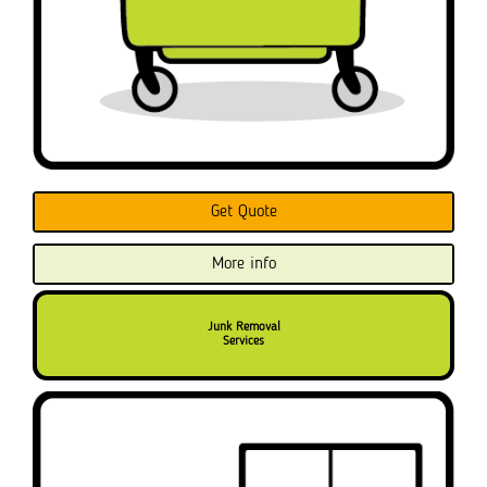
Get Quote
More info
Junk Removal
Services