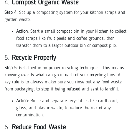
4.
Compost Organic Waste
Step 4
: Set up a composting system for your kitchen scraps and
garden waste.
Action
: Start a small compost bin in your kitchen to collect
food scraps like fruit peels and coffee grounds, then
transfer them to a larger outdoor bin or compost pile.
5.
Recycle Properly
Step 5
: Get clued in on proper recycling techniques. This means
knowing exactly what can go in each of your recycling bins. A
key rule is to always maker sure you rinse out any food waste
from packaging, to stop it being refused and sent to landfill.
Action
: Rinse and separate recyclables like cardboard,
glass, and plastic waste, to reduce the risk of any
contamination.
6.
Reduce Food Waste