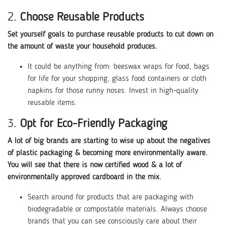
2.
Choose Reusable Products
Set yourself goals to purchase reusable products to cut down on
the amount of waste your household produces.
It could be anything from: beeswax wraps for food, bags
for life for your shopping, glass food containers or cloth
napkins for those runny noses. Invest in high-quality
reusable items.
3.
Opt for Eco-Friendly Packaging
A lot of big brands are starting to wise up about the negatives
of plastic packaging & becoming more environmentally aware.
You will see that there is now certified wood & a lot of
environmentally approved cardboard in the mix.
Search around for products that are packaging with
biodegradable or compostable materials. Always choose
brands that you can see consciously care about their