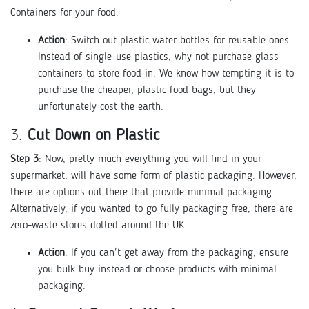
Containers for your food.
Action
: Switch out plastic water bottles for reusable ones.
Instead of single-use plastics, why not purchase glass
containers to store food in. We know how tempting it is to
purchase the cheaper, plastic food bags, but they
unfortunately cost the earth.
3.
Cut Down on Plastic
Step 3
: Now, pretty much everything you will find in your
supermarket, will have some form of plastic packaging. However,
there are options out there that provide minimal packaging.
Alternatively, if you wanted to go fully packaging free, there are
zero-waste stores dotted around the UK.
Action
: If you can't get away from the packaging, ensure
you bulk buy instead or choose products with minimal
packaging.