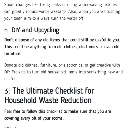
Small changes like fixing leaks or using water-saving fixtures
can greatly reduce water wastage. Also, when you are brushing
your teeth aim to always turn the water off.
6.
DIY and Upcycling
Don't dispose of any old items that could still be useful to you.
This could be anything from old clothes, electronics or even old
furniture.
Donate old clothes, furniture, or electronics, or get creative with
DIY Projects to turn old household items into something new and
useful.
3:
The Ultimate Checklist for
Household Waste Reduction
Feel free to follow this checklist to make sure that you are
covering every bit of your rooms.