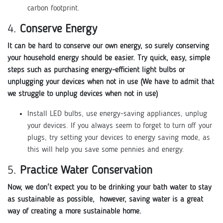
carbon footprint.
4.
Conserve Energy
It can be hard to conserve our own energy, so surely conserving
your household energy should be easier. Try quick, easy, simple
steps such as purchasing energy-efficient light bulbs or
unplugging your devices when not in use (We have to admit that
we struggle to unplug devices when not in use)
Install LED bulbs, use energy-saving appliances, unplug
your devices. If you always seem to forget to turn off your
plugs, try setting your devices to energy saving mode, as
this will help you save some pennies and energy.
5.
Practice Water Conservation
Now, we don't expect you to be drinking your bath water to stay
as sustainable as possible, however, saving water is a great
way of creating a more sustainable home.