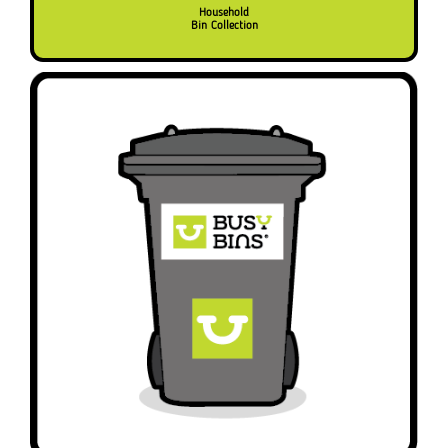
Household
Bin Collection