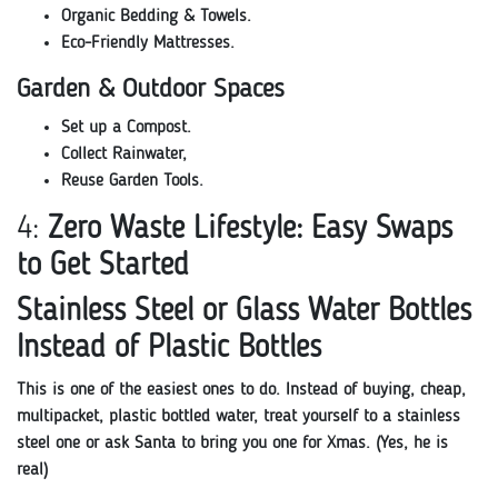
Organic Bedding & Towels.
Eco-Friendly Mattresses.
Garden & Outdoor Spaces
Set up a Compost.
Collect Rainwater,
Reuse Garden Tools.
4:
Zero Waste Lifestyle: Easy Swaps
to Get Started
Stainless Steel or Glass Water Bottles
Instead of Plastic Bottles
This is one of the easiest ones to do. Instead of buying, cheap,
multipacket, plastic bottled water, treat yourself to a stainless
steel one or ask Santa to bring you one for Xmas. (Yes, he is
real)