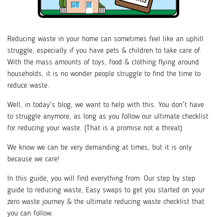
Reducing waste in your home can sometimes feel like an uphill
struggle, especially if you have pets & children to take care of.
With the mass amounts of toys, food & clothing flying around
households, it is no wonder people struggle to find the time to
reduce waste.
Well, in today's blog, we want to help with this. You don't have
to struggle anymore, as long as you follow our ultimate checklist
for reducing your waste. (That is a promise not a threat)
We know we can be very demanding at times, but it is only
because we care!
In this guide, you will find everything from: Our step by step
guide to reducing waste, Easy swaps to get you started on your
zero waste journey & the ultimate reducing waste checklist that
you can follow.