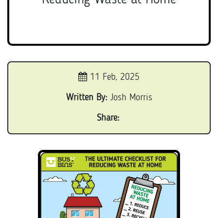
11 Feb, 2025
Written By:
Josh Morris
Share: