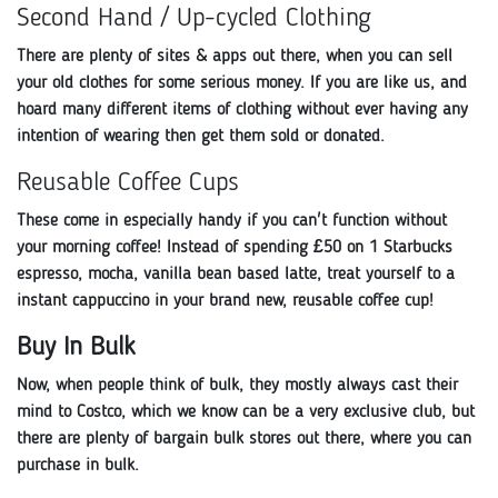
Second Hand / Up-cycled Clothing
There are plenty of sites & apps out there, when you can sell
your old clothes for some serious money. If you are like us, and
hoard many different items of clothing without ever having any
intention of wearing then get them sold or donated.
Reusable Coffee Cups
These come in especially handy if you can't function without
your morning coffee! Instead of spending £50 on 1 Starbucks
espresso, mocha, vanilla bean based latte, treat yourself to a
instant cappuccino in your brand new, reusable coffee cup!
Buy In Bulk
Now, when people think of bulk, they mostly always cast their
mind to Costco, which we know can be a very exclusive club, but
there are plenty of bargain bulk stores out there, where you can
purchase in bulk.