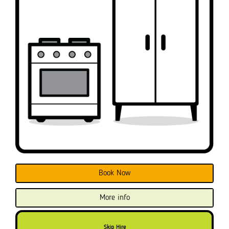
Book Now
More info
Skip Hire