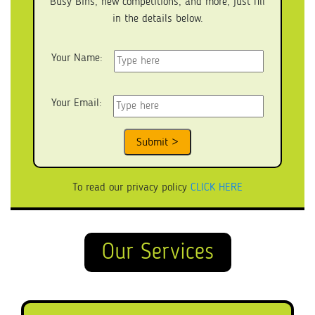
Busy Bins, new competitions, and more, just fill
in the details below.
Your Name:
Your Email:
To read our privacy policy
CLICK HERE
Our Services