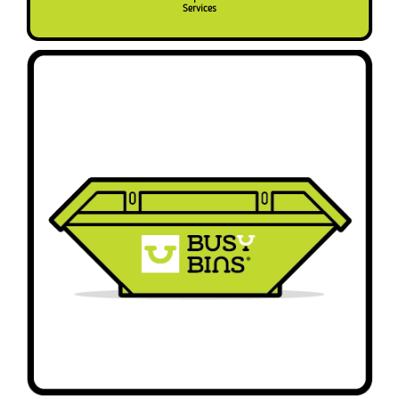
Services