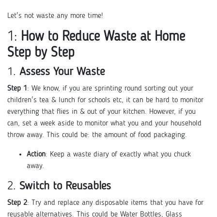
Let's not waste any more time!
1:
How to Reduce Waste at Home
Step by Step
1.
Assess Your Waste
Step 1
: We know, if you are sprinting round sorting out your
children's tea & lunch for schools etc, it can be hard to monitor
everything that flies in & out of your kitchen. However, if you
can, set a week aside to monitor what you and your household
throw away. This could be: the amount of food packaging.
Action
: Keep a waste diary of exactly what you chuck
away.
2.
Switch to Reusables
Step 2
: Try and replace any disposable items that you have for
reusable alternatives. This could be Water Bottles, Glass