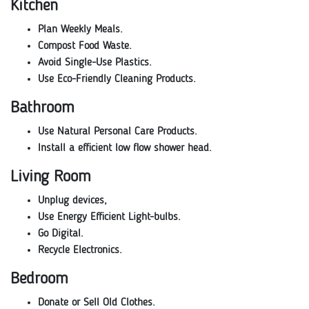
Kitchen
Plan Weekly Meals.
Compost Food Waste.
Avoid Single-Use Plastics.
Use Eco-Friendly Cleaning Products.
Bathroom
Use Natural Personal Care Products.
Install a efficient low flow shower head.
Living Room
Unplug devices,
Use Energy Efficient Light-bulbs.
Go Digital.
Recycle Electronics.
Bedroom
Donate or Sell Old Clothes.