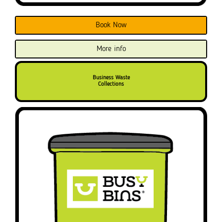
Book Now
More info
Business Waste
Collections