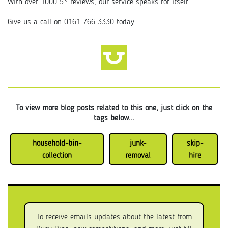
With over 1000 5* reviews, our service speaks for itself.
Give us a call on 0161 766 3330 today.
To view more blog posts related to this one, just click on the
tags below...
household-bin-
junk-
skip-
collection
removal
hire
To receive emails updates about the latest from