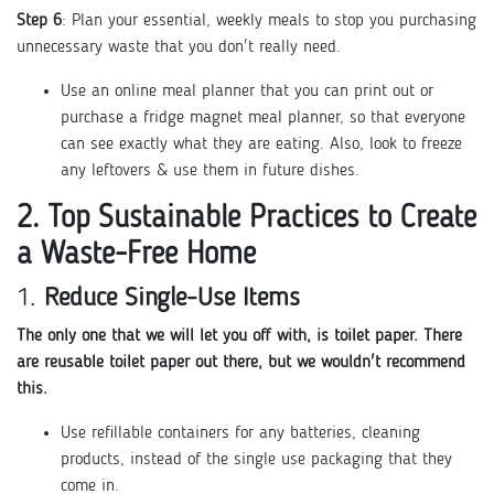
Step 6
: Plan your essential, weekly meals to stop you purchasing
unnecessary waste that you don't really need.
Use an online meal planner that you can print out or
purchase a fridge magnet meal planner, so that everyone
can see exactly what they are eating. Also, look to freeze
any leftovers & use them in future dishes.
2. Top Sustainable Practices to Create
a Waste-Free Home
1.
Reduce Single-Use Items
The only one that we will let you off with, is toilet paper. There
are reusable toilet paper out there, but we wouldn't recommend
this.
Use refillable containers for any batteries, cleaning
products, instead of the single use packaging that they
come in.