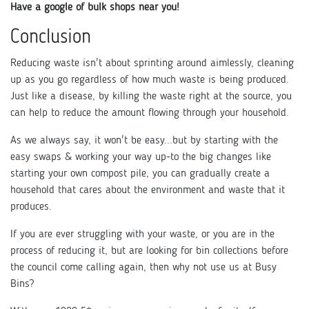
Have a google of bulk shops near you!
Conclusion
Reducing waste isn't about sprinting around aimlessly, cleaning
up as you go regardless of how much waste is being produced.
Just like a disease, by killing the waste right at the source, you
can help to reduce the amount flowing through your household.
As we always say, it won't be easy...but by starting with the
easy swaps & working your way up-to the big changes like
starting your own compost pile, you can gradually create a
household that cares about the environment and waste that it
produces.
If you are ever struggling with your waste, or you are in the
process of reducing it, but are looking for bin collections before
the council come calling again, then why not use us at Busy
Bins?