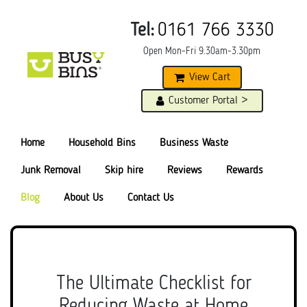
Tel:
0161 766 3330
Open Mon-Fri 9.30am-3.30pm
View Cart
Customer Portal >
Home
Household Bins
Business Waste
Junk Removal
Skip hire
Reviews
Rewards
Blog
About Us
Contact Us
The Ultimate Checklist for
Reducing Waste at Home