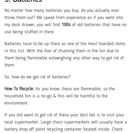
No matter how many batteries you buy, do you actually ever
throw them out? We speak from experience as if you went into
my desk drawer, you will find
100s
of old batteries that have no
use being stuffed in there.
Batteries have to be up there as one of the most hoarded items
in this list. With the fear of chucking them in the bin due to
them being flammable outweighing any other way to get rid of
them.
So, how do we get rid of batteries?
How To Recycle:
As you know, these are flammable, so the
household bin is a no-go & this will be harmful to the
environment.
If you did want to get rid of these your best bet is to visit your
local supermarket. Large chain supermarkets will usually have a
battery drop off point recycling container located inside. Check