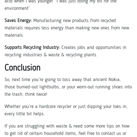
acid when I was younger. 'I was just doing my bit for the
environment'
Saves Energy:
Manufacturing new products from recycled
materials requires less energy than making new ones from new
materials.
Supports Recycling Industry:
Creates jobs and opportunities in
recycling industries & waste & recycling plants.
Conclusion
So, next time you’re going to toss away that ancient Nokia,
those burned-out lightbulbs, or your worn-out running shoes into
the trash, think twice!
Whether you’re a hardcore recycler or just dipping your toes in,
every little bit helps.
If you are struggling with waste & need some more tips on how
to get rid of certain household items, feel free to contact us or