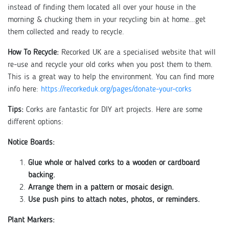
instead of finding them located all over your house in the
morning & chucking them in your recycling bin at home...get
them collected and ready to recycle.
How To Recycle:
Recorked UK are a specialised website that will
re-use and recycle your old corks when you post them to them.
This is a great way to help the environment. You can find more
info here:
https://recorkeduk.org/pages/donate-your-corks
Tips:
Corks are fantastic for DIY art projects. Here are some
different options:
Notice Boards:
Glue whole or halved corks to a wooden or cardboard
backing.
Arrange them in a pattern or mosaic design.
Use push pins to attach notes, photos, or reminders.
Plant Markers: