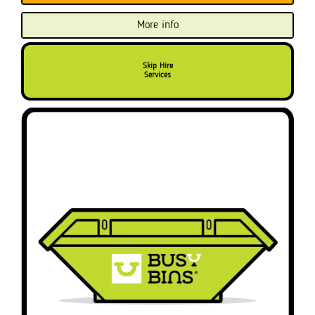
More info
Skip Hire
Services