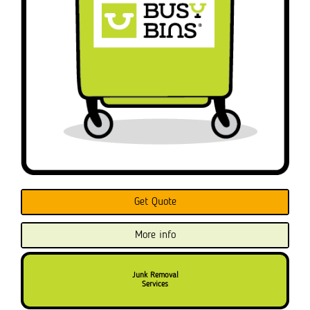
Get Quote
More info
Junk Removal
Services