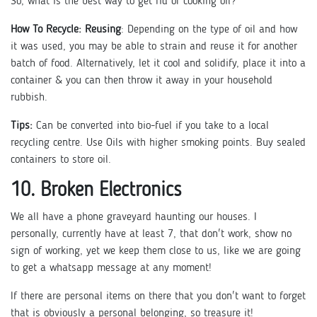
So, what is the best way to get rid of cooking oil?
How To Recycle:
Reusing
: Depending on the type of oil and how
it was used, you may be able to strain and reuse it for another
batch of food. Alternatively, let it cool and solidify, place it into a
container & you can then throw it away in your household
rubbish.
Tips:
Can be converted into bio-fuel if you take to a local
recycling centre. Use Oils with higher smoking points. Buy sealed
containers to store oil.
10. Broken Electronics
We all have a phone graveyard haunting our houses. I
personally, currently have at least 7, that don't work, show no
sign of working, yet we keep them close to us, like we are going
to get a whatsapp message at any moment!
If there are personal items on there that you don't want to forget
that is obviously a personal belonging, so treasure it!