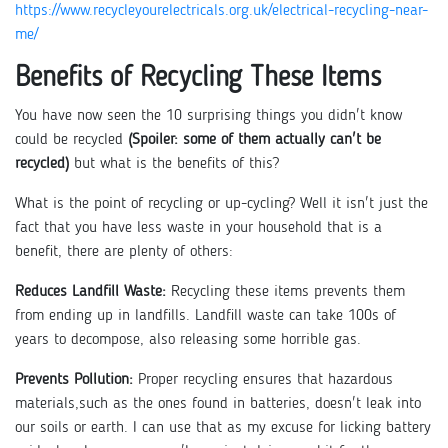
https://www.recycleyourelectricals.org.uk/electrical-recycling-near-
me/
Benefits of Recycling These Items
You have now seen the 10 surprising things you didn't know
could be recycled
(Spoiler: some of them actually can't be
recycled)
but what is the benefits of this?
What is the point of recycling or up-cycling? Well it isn't just the
fact that you have less waste in your household that is a
benefit, there are plenty of others:
Reduces Landfill Waste:
Recycling these items prevents them
from ending up in landfills. Landfill waste can take 100s of
years to decompose, also releasing some horrible gas.
Prevents Pollution:
Proper recycling ensures that hazardous
materials,such as the ones found in batteries, doesn't leak into
our soils or earth. I can use that as my excuse for licking battery