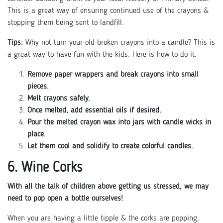
This is a great way of ensuring continued use of the crayons &
stopping them being sent to landfill.
Tips:
Why not turn your old broken crayons into a candle? This is
a great way to have fun with the kids: Here is how to do it:
Remove paper wrappers and break crayons into small
pieces.
Melt crayons safely.
Once melted, add essential oils if desired.
Pour the melted crayon wax into jars with candle wicks in
place.
Let them cool and solidify to create colorful candles.
6. Wine Corks
With all the talk of children above getting us stressed, we may
need to pop open a bottle ourselves!
When you are having a little tipple & the corks are popping,