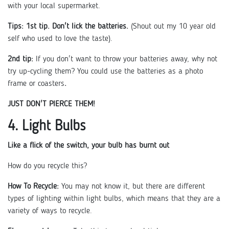
with your local supermarket.
Tips:
1st tip. Don't lick the batteries.
(Shout out my 10 year old
self who used to love the taste).
2nd tip:
If you don't want to throw your batteries away, why not
try up-cycling them? You could use the batteries as a photo
frame or coasters
.
JUST DON'T PIERCE THEM!
4. Light Bulbs
Like a flick of the switch, your bulb has burnt out
How do you recycle this?
How To Recycle:
You may not know it, but there are different
types of lighting within light bulbs, which means that they are a
variety of ways to recycle.