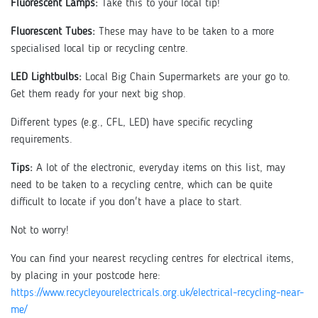
Fluorescent Lamps:
Take this to your local tip!
Fluorescent Tubes:
These may have to be taken to a more
specialised local tip or recycling centre.
LED Lightbulbs:
Local Big Chain Supermarkets are your go to.
Get them ready for your next big shop.
Different types (e.g., CFL, LED) have specific recycling
requirements.
Tips:
A lot of the electronic, everyday items on this list, may
need to be taken to a recycling centre, which can be quite
difficult to locate if you don't have a place to start.
Not to worry!
You can find your nearest recycling centres for electrical items,
by placing in your postcode here:
https://www.recycleyourelectricals.org.uk/electrical-recycling-near-
me/