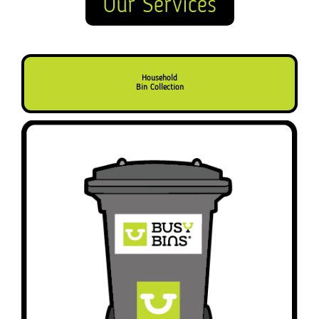
Our Services
Household
Bin Collection