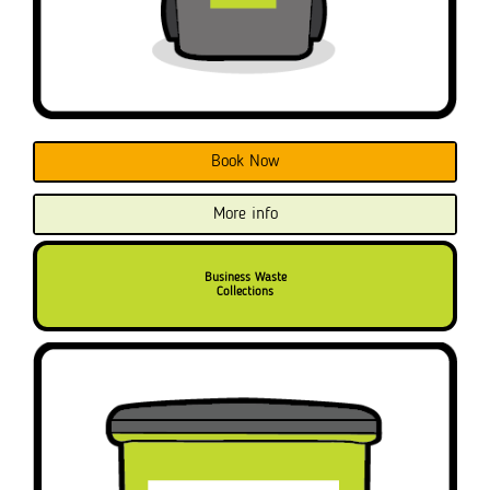
Book Now
More info
Business Waste
Collections