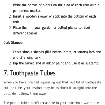
Write the names of plants on the side of each cork with a
permanent marker.
Insert a wooden skewer or stick into the bottom of each
cork.
Place them in your garden or potted plants to label
different species.
Cork Stamps:
Carve simple shapes (like hearts, stars, or letters) into one
end of a wine cork.
Dip the carved end in ink or paint and use it as a stamp.
7. Toothpaste Tubes
When you have finished squeezing out that last bit of toothpaste
out the tube, your instinct may be to chuck it straight into the
bin... don't throw them away!
The plastic tubes aren't recyclable in your household waste due