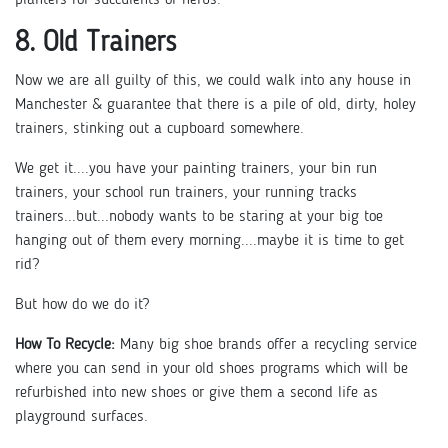
8. Old Trainers
Now we are all guilty of this, we could walk into any house in
Manchester & guarantee that there is a pile of old, dirty, holey
trainers, stinking out a cupboard somewhere.
We get it....you have your painting trainers, your bin run
trainers, your school run trainers, your running tracks
trainers...but...nobody wants to be staring at your big toe
hanging out of them every morning....maybe it is time to get
rid?
But how do we do it?
How To Recycle:
Many big shoe brands offer a recycling service
where you can send in your old shoes programs which will be
refurbished into new shoes or give them a second life as
playground surfaces.