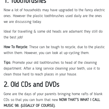
1. Toothbrushes
Now a lot of households may have upgraded to the fancy electric
ones. However the plastic toothbrushes used daily are the ones
we are discussing today.
Ideal for travelling & some old heads are adamant they still do
the best job!
How To Recycle:
These can be tough to recycle, due to the plastic
within them. However, you can look at up-cycling them.
Tips:
Promote your old toothbrushes to head of the cleaning
department. After a long service cleaning your teeth, use it to
clean those hard to reach places in your house.
2. Old CDs and DVDs
Gone are the days of your parents bringing home rafts of blank
CDs so that you can burn that new
NOW THAT'S WHAT I CALL
MUSIC 98. (LEGALLY OF COURSE).