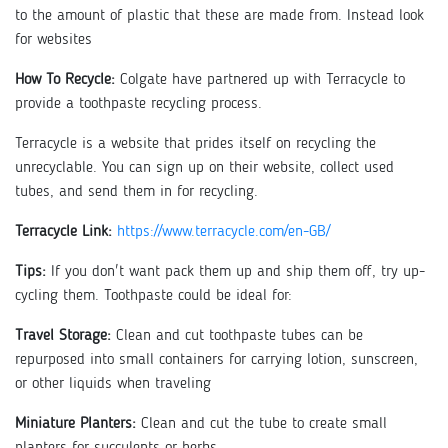
to the amount of plastic that these are made from. Instead look
for websites
How To Recycle:
Colgate have partnered up with Terracycle to
provide a toothpaste recycling process.
Terracycle is a website that prides itself on recycling the
unrecyclable. You can sign up on their website, collect used
tubes, and send them in for recycling.
Terracycle Link:
https://www.terracycle.com/en-GB/
Tips:
If you don't want pack them up and ship them off, try up-
cycling them. Toothpaste could be ideal for:
Travel Storage:
Clean and cut toothpaste tubes can be
repurposed into small containers for carrying lotion, sunscreen,
or other liquids when traveling
Miniature Planters:
Clean and cut the tube to create small
planters for succulents or herbs.