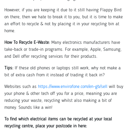
However, if you are keeping it due to it still having Flappy Bird
on there, then we hate to break it to you, but it is time to make
an effort to recycle & not by placing it in your recycling bin at
home.
How To Recycle E-Waste:
Many electronics manufacturers have
take-back or trade-in programs. For example, Apple, Samsung,
and Dell offer recycling services for their products.
Tips:
If these old phones or laptops still work, why not make a
bit of extra cash from it instead of trading it back in?
Websites such as
https://www.envirofone.com/en-gb/sell
will buy
your phone & other tech off you for a price, meaning you are
reducing your waste, recycling whilst also making a bit of
money. Sounds like a win!
To find which electrical items can be recycled at your local
recycling centre, place your postcode in here: