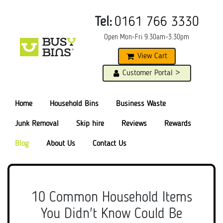
Tel:
0161 766 3330
Open Mon-Fri 9.30am-3.30pm
View Cart
Customer Portal >
Home
Household Bins
Business Waste
Junk Removal
Skip hire
Reviews
Rewards
Blog
About Us
Contact Us
10 Common Household Items
You Didn't Know Could Be