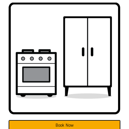
Book Now