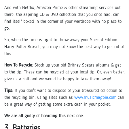
And with Netflix, Amazon Prime & other streaming services out
there, the aspiring CD & DVD collection that you once had, can
find itself boxed in the corner of your wardrobe with no place to
go.
So, when the time is right to throw away your Special Edition
Harry Potter Boxset, you may not know the best way to get rid of
this.
How To Recycle:
Stock up your old Britney Spears albums & get
to the tip. These can be recycled at your local tip. Or, even better,
give us a call and we would be happy to take them away!
Tips:
If you don't want to dispose of your treasured collection to
the recycling bin, using sites such as
www.musicmagpie.com
can
be a great way of getting some extra cash in your pocket.
We are all guilty of hoarding this next one.
3. Batteries