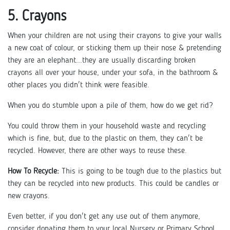
5. Crayons
When your children are not using their crayons to give your walls
a new coat of colour, or sticking them up their nose & pretending
they are an elephant...they are usually discarding broken
crayons all over your house, under your sofa, in the bathroom &
other places you didn't think were feasible.
When you do stumble upon a pile of them, how do we get rid?
You could throw them in your household waste and recycling
which is fine, but, due to the plastic on them, they can't be
recycled. However, there are other ways to reuse these.
How To Recycle:
This is going to be tough due to the plastics but
they can be recycled into new products. This could be candles or
new crayons.
Even better, if you don't get any use out of them anymore,
consider donating them to your local Nursery or Primary School.