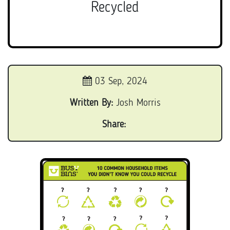
Recycled
03 Sep, 2024
Written By:
Josh Morris
Share: