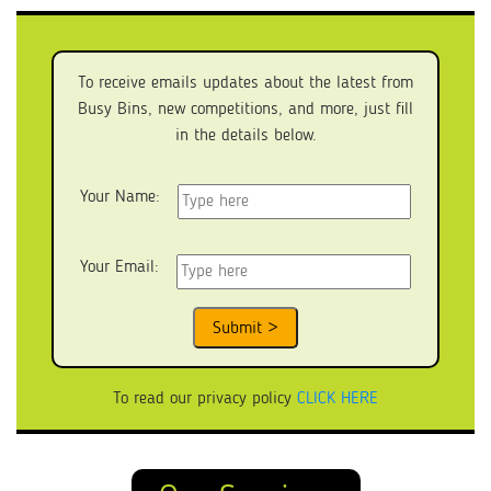
To receive emails updates about the latest from
Busy Bins, new competitions, and more, just fill
in the details below.
Your Name:
Your Email:
To read our privacy policy
CLICK HERE