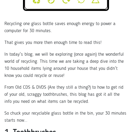
Recycling one glass bottle saves enough energy to power a
computer for 30 minutes.
That gives you more then enough time to read this!
In today's blog, we will be exploring (once again) the wonderful
world of recycling. This time we are taking a deep dive into the
10 household items lying around your house that you didn't
know you could recycle or reuse!
From Old CDS & DVDS (Are they still a thing?) to how to get rid
of your old, scraggy toothbrushes, this blog has got it all the
info you need on what items can be recycled.
So chuck your recyclable glass bottle in the bin, your 30 minutes
starts now...