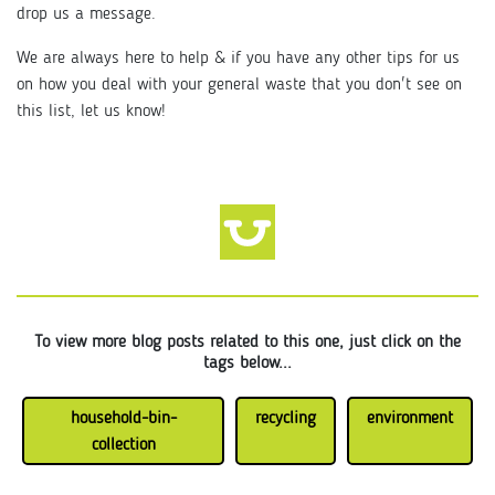
drop us a message.
We are always here to help & if you have any other tips for us
on how you deal with your general waste that you don't see on
this list, let us know!
To view more blog posts related to this one, just click on the
tags below...
household-bin-
recycling
environment
collection