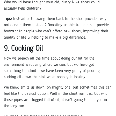
Who would have thought your old, dusty Nike shoes could
actually help children?
Tips:
Instead of throwing them back to the shoe provider, why
not donate them instead? Donating usable trainers can provide
footwear to people who can't afford new shoes, improving their
quality of life & helping to make a big difference.
9. Cooking Oil
Now we preach all the time about doing our bit for the
environment & reusing where we can, but we have got
something to admit....we have been very guilty of pouring
cooking oil down the sink when nobody is looking!
We know, smite us down, oh mighty one, but sometimes this can
feel like the easiest option. Well in the short run it is, but when
those pipes are clogged full of oil, it isn't going to help you in
the long run.