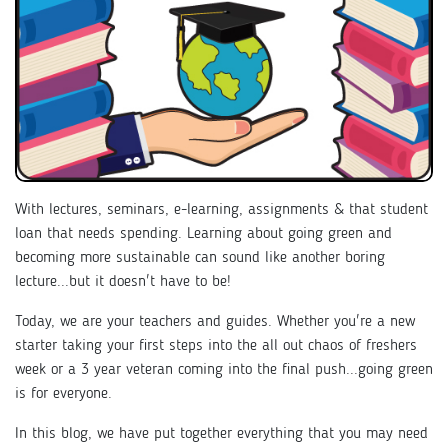
With lectures, seminars, e-learning, assignments & that student
loan that needs spending. Learning about going green and
becoming more sustainable can sound like another boring
lecture...but it doesn't have to be!
Today, we are your teachers and guides. Whether you're a new
starter taking your first steps into the all out chaos of freshers
week or a 3 year veteran coming into the final push...going green
is for everyone.
In this blog, we have put together everything that you may need