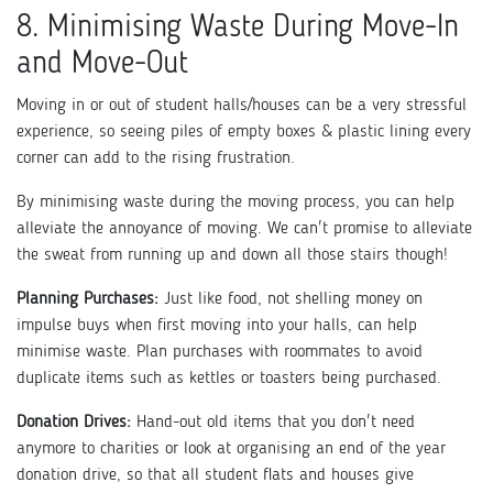
8. Minimising Waste During Move-In
and Move-Out
Moving in or out of student halls/houses can be a very stressful
experience, so seeing piles of empty boxes & plastic lining every
corner can add to the rising frustration.
By minimising waste during the moving process, you can help
alleviate the annoyance of moving. We can't promise to alleviate
the sweat from running up and down all those stairs though!
Planning Purchases:
Just like food, not shelling money on
impulse buys when first moving into your halls, can help
minimise waste. Plan purchases with roommates to avoid
duplicate items such as kettles or toasters being purchased.
Donation Drives:
Hand-out old items that you don't need
anymore to charities or look at organising an end of the year
donation drive, so that all student flats and houses give