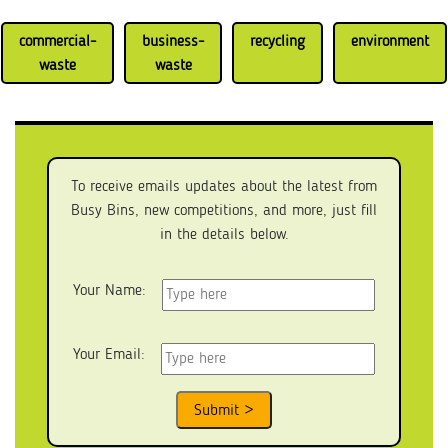
commercial-
business-
recycling
environment
waste
waste
To receive emails updates about the latest from
Busy Bins, new competitions, and more, just fill
in the details below.
Your Name:
Your Email: