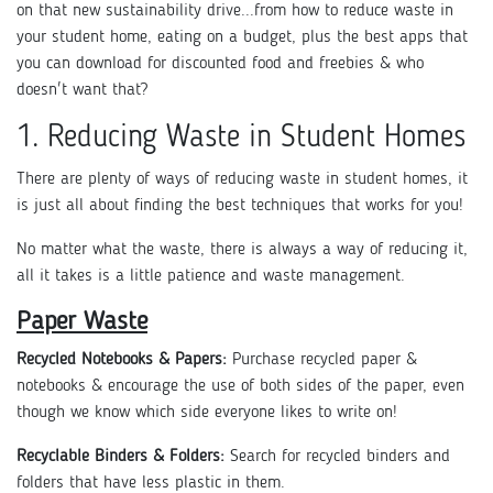
on that new sustainability drive...from how to reduce waste in
your student home, eating on a budget, plus the best apps that
you can download for discounted food and freebies & who
doesn't want that?
1. Reducing Waste in Student Homes
There are plenty of ways of reducing waste in student homes, it
is just all about finding the best techniques that works for you!
No matter what the waste, there is always a way of reducing it,
all it takes is a little patience and waste management.
Paper Waste
Recycled Notebooks & Papers:
Purchase recycled paper &
notebooks & encourage the use of both sides of the paper, even
though we know which side everyone likes to write on!
Recyclable Binders & Folders:
Search for recycled binders and
folders that have less plastic in them.