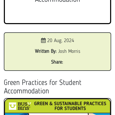
20 Aug, 2024
Written By:
Josh Morris
Share:
Green Practices for Student
Accommodation