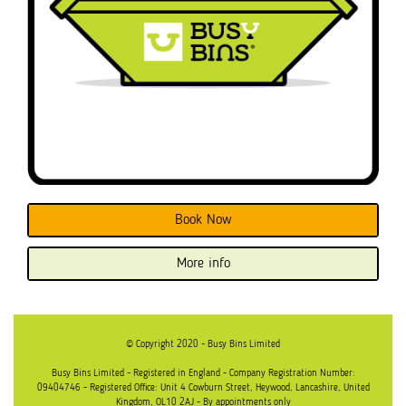
Book Now
More info
© Copyright 2020 - Busy Bins Limited
Busy Bins Limited - Registered in England - Company Registration Number:
09404746 - Registered Office: Unit 4 Cowburn Street, Heywood, Lancashire, United
Kingdom, OL10 2AJ - By appointments only