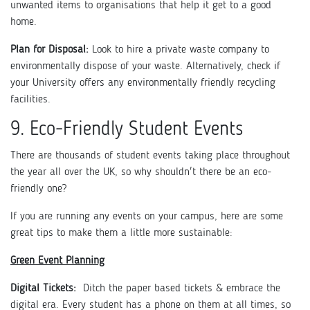
unwanted items to organisations that help it get to a good
home.
Plan for Disposal:
Look to hire a private waste company to
environmentally dispose of your waste. Alternatively, check if
your University offers any environmentally friendly recycling
facilities.
9. Eco-Friendly Student Events
There are thousands of student events taking place throughout
the year all over the UK, so why shouldn't there be an eco-
friendly one?
If you are running any events on your campus, here are some
great tips to make them a little more sustainable:
Green Event Planning
Digital Tickets:
Ditch the paper based tickets & embrace the
digital era. Every student has a phone on them at all times, so