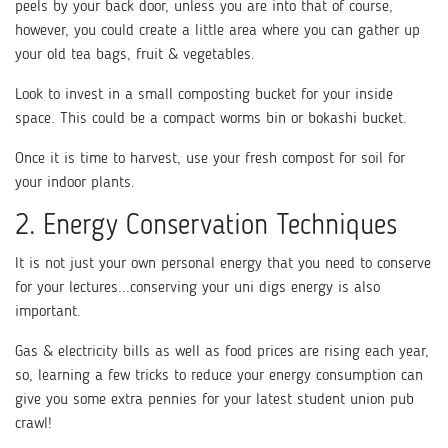
peels by your back door, unless you are into that of course,
however, you could create a little area where you can gather up
your old tea bags, fruit & vegetables.
Look to invest in a small composting bucket for your inside
space. This could be a compact worms bin or bokashi bucket.
Once it is time to harvest, use your fresh compost for soil for
your indoor plants.
2. Energy Conservation Techniques
It is not just your own personal energy that you need to conserve
for your lectures...conserving your uni digs energy is also
important.
Gas & electricity bills as well as food prices are rising each year,
so, learning a few tricks to reduce your energy consumption can
give you some extra pennies for your latest student union pub
crawl!