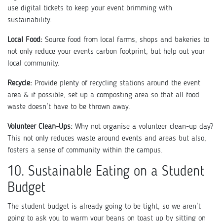
use digital tickets to keep your event brimming with
sustainability.
Local Food:
Source food from local farms, shops and bakeries to
not only reduce your events carbon footprint, but help out your
local community.
Recycle:
Provide plenty of recycling stations around the event
area & if possible, set up a composting area so that all food
waste doesn't have to be thrown away.
Volunteer Clean-Ups:
Why not organise a volunteer clean-up day?
This not only reduces waste around events and areas but also,
fosters a sense of community within the campus.
10. Sustainable Eating on a Student
Budget
The student budget is already going to be tight, so we aren't
going to ask you to warm your beans on toast up by sitting on