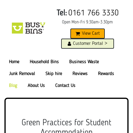
Tel:
0161 766 3330
Open Mon-Fri 9.30am-3.30pm
View Cart
Customer Portal >
Home
Household Bins
Business Waste
Junk Removal
Skip hire
Reviews
Rewards
Blog
About Us
Contact Us
Green Practices for Student
Accommodation