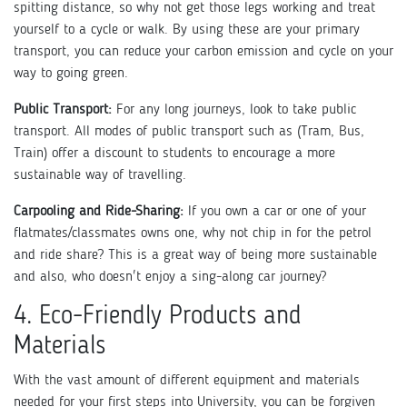
spitting distance, so why not get those legs working and treat
yourself to a cycle or walk. By using these are your primary
transport, you can reduce your carbon emission and cycle on your
way to going green.
Public Transport:
For any long journeys, look to take public
transport. All modes of public transport such as (Tram, Bus,
Train) offer a discount to students to encourage a more
sustainable way of travelling.
Carpooling and Ride-Sharing:
If you own a car or one of your
flatmates/classmates owns one, why not chip in for the petrol
and ride share? This is a great way of being more sustainable
and also, who doesn't enjoy a sing-along car journey?
4. Eco-Friendly Products and
Materials
With the vast amount of different equipment and materials
needed for your first steps into University, you can be forgiven