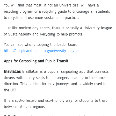
You will find that most, if not all Universities, will have a
recycling program or a recycling guide to encourage all students
to recycle and use more sustainable practices.
Just like modern day sports, there is actually a University league
of Sustainability and Recycling to help promote.
You can see who is topping the leader board:
https://peopleandplanet.org/university-league
Apps for Carpooling and Public Transit
BlaBlaCar:
BlaBlaCar is a popular carpooling app that connects
drivers with empty seats to passengers heading in the same
direction. This is ideal for long journeys and is widely used in
the UK!
It is a cost-effective and eco-friendly way for students to travel
between cities or regions.