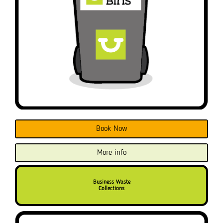
Book Now
More info
Business Waste
Collections