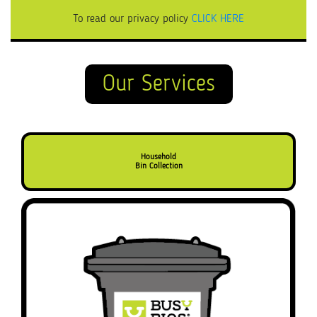
To read our privacy policy
CLICK HERE
Our Services
Household
Bin Collection