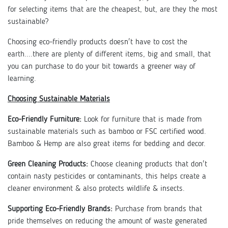
for selecting items that are the cheapest, but, are they the most
sustainable?
Choosing eco-friendly products doesn't have to cost the
earth....there are plenty of different items, big and small, that
you can purchase to do your bit towards a greener way of
learning.
Choosing Sustainable Materials
Eco-Friendly Furniture:
Look for furniture that is made from
sustainable materials such as bamboo or FSC certified wood.
Bamboo & Hemp are also great items for bedding and decor.
Green Cleaning Products:
Choose cleaning products that don't
contain nasty pesticides or contaminants, this helps create a
cleaner environment & also protects wildlife & insects.
Supporting Eco-Friendly Brands:
Purchase from brands that
pride themselves on reducing the amount of waste generated