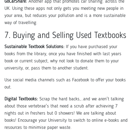
GoCarShare:
Another app that promotes car sharing. across the
UK. Using these apps not only gets you meeting new people in
your area, but reduces your pollution and is a more sustainable
way of travelling.
7. Buying and Selling Used Textbooks
Sustainable Textbook Solutions:
If you have purchased your
books from the library, once you have finished with last years
book or current subject, why not look to donate them to your
university, or, pass them to another student.
Use social media channels such as Facebook to offer your books
out.
Digital Textbooks:
Scrap the hard backs,..and we aren't talking
about those vertebrae's that need a scrub after achieving 7
nights out in freshers but 0 showers! We are talking about
books! Encourage your University to switch to online e-books and
resources to minimise paper waste.