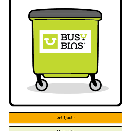
Get Quote