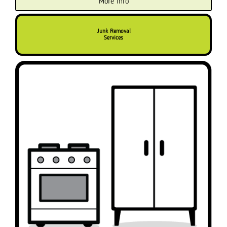
More info
Junk Removal
Services