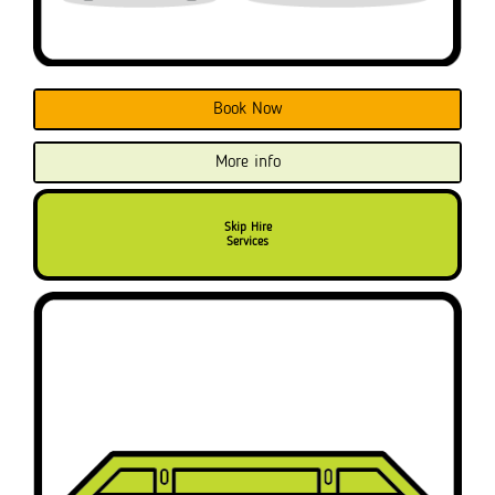
Book Now
More info
Skip Hire
Services