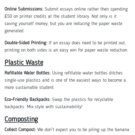
Online Submissions:
Submit essays online rather then spending
£50 on printer credits at the student library. Not only is it
saving yourself money, but you are reducing the paper waste
generated.
Double-Sided Printing:
If an essay does need to be printed out,
printing on both sides is an easy win for paper waste reduction.
Plastic Waste
Refillable Water Bottles:
Using refillable water bottles ditches
single-use plastics and is one of the easiest ways to become a
more sustainable student.
Eco-Friendly Backpacks:
Swap the plastics for recyclable
backpacks. Mix style with sustainability!
Composting
Collect Compost:
We don't expect you to be piling up the banana