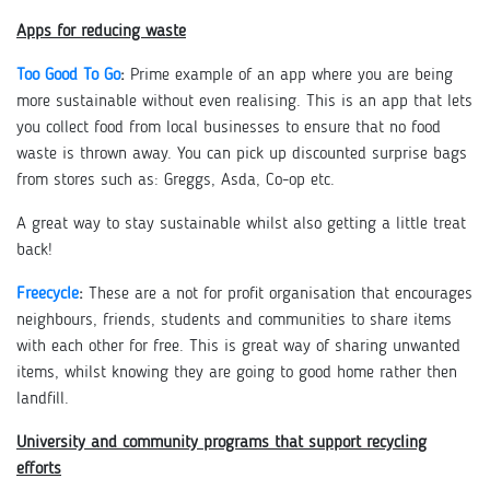
Apps for reducing waste
Too Good To Go
:
Prime example of an app where you are being
more sustainable without even realising. This is an app that lets
you collect food from local businesses to ensure that no food
waste is thrown away. You can pick up discounted surprise bags
from stores such as: Greggs, Asda, Co-op etc.
A great way to stay sustainable whilst also getting a little treat
back!
Freecycle
:
These are a not for profit organisation that encourages
neighbours, friends, students and communities to share items
with each other for free. This is great way of sharing unwanted
items, whilst knowing they are going to good home rather then
landfill.
University and community programs that support recycling
efforts