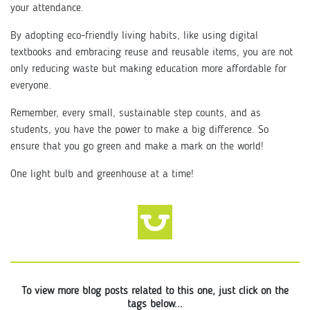
your attendance.
By adopting eco-friendly living habits, like using digital
textbooks and embracing reuse and reusable items, you are not
only reducing waste but making education more affordable for
everyone.
Remember, every small, sustainable step counts, and as
students, you have the power to make a big difference. So
ensure that you go green and make a mark on the world!
One light bulb and greenhouse at a time!
To view more blog posts related to this one, just click on the
tags below...