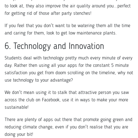
to look at, they also improve the air quality around you...perfect
for getting rid of those after party stenches!
If you feel that you don't want to be watering them all the time
and caring for them, look to get low maintenance plants.
6. Technology and Innovation
Students deal with technology pretty much every minute of every
day. Rather then using all your apps for the constant 5 minute
satisfaction you get from doom scrolling on the timeline, why not
use technology to your advantage?
We don't mean using it to stalk that attractive person you saw
across the club on Facebook, use it in ways to make your more
sustainable!
There are plenty of apps out there that promote going green and
reducing climate change, even if you don't realise that you are
doing your bit!