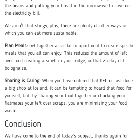
the beans and putting your bread in the microwave to save on
the electricity bill.
We aren't that stingy, plus, there are plenty of other ways in
which you can eat more sustainable:
Plan Meals:
Get together as a flat or apartment to create specific
meals that you all can enjoy. This reduces the amount of left
over food creating a smell in your fridge, or that 25 day old
bolognaise.
Sharing is Caring:
When you have ordered that KFC or just done
a big shop at Iceland, it can be tempting to hoard that food for
yourself, but, by sharing your food together or chucking your
flatmates your left over scraps, you are minimising your food
waste..
Conclusion
We have come to the end of today's subject, thanks again for