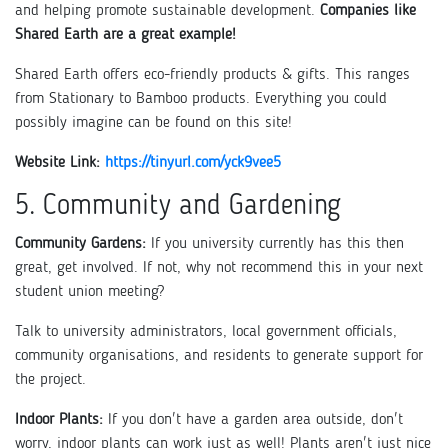
and helping promote sustainable development.
Companies like
Shared Earth are a great example!
Shared Earth offers eco-friendly products & gifts. This ranges
from Stationary to Bamboo products. Everything you could
possibly imagine can be found on this site!
Website Link:
https://tinyurl.com/yck9vee5
5. Community and Gardening
Community Gardens:
If you university currently has this then
great, get involved. If not, why not recommend this in your next
student union meeting?
Talk to university administrators, local government officials,
community organisations, and residents to generate support for
the project.
Indoor Plants:
If you don't have a garden area outside, don't
worry, indoor plants can work just as well! Plants aren't just nice