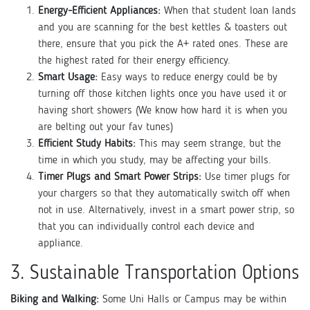
Energy-Efficient Appliances:
When that student loan lands
and you are scanning for the best kettles & toasters out
there, ensure that you pick the A+ rated ones. These are
the highest rated for their energy efficiency.
Smart Usage:
Easy ways to reduce energy could be by
turning off those kitchen lights once you have used it or
having short showers (We know how hard it is when you
are belting out your fav tunes)
Efficient Study Habits:
This may seem strange, but the
time in which you study, may be affecting your bills.
Timer Plugs and Smart Power Strips:
Use timer plugs for
your chargers so that they automatically switch off when
not in use. Alternatively, invest in a smart power strip, so
that you can individually control each device and
appliance.
3. Sustainable Transportation Options
Biking and Walking:
Some Uni Halls or Campus may be within