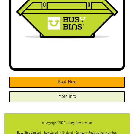
Book Now
More info
© Copyright 2020 - Busy Bins Limited
Busy Bins Limited - Registered in England - Company Registration Number: