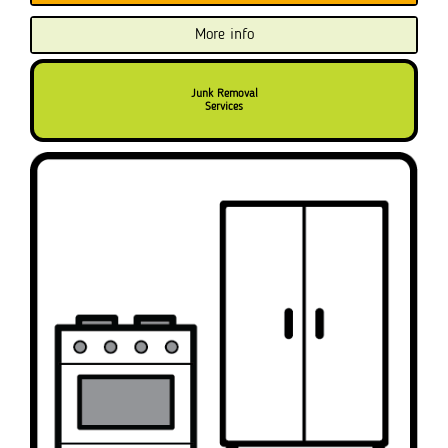
More info
Junk Removal
Services