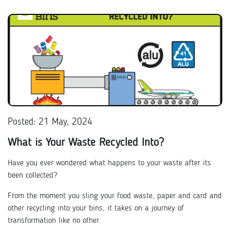
Posted: 21 May, 2024
What is Your Waste Recycled Into?
Have you ever wondered what happens to your waste after its
been collected?
From the moment you sling your food waste, paper and card and
other recycling into your bins, it takes on a journey of
transformation like no other.