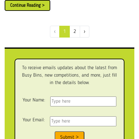
Continue Reading >
‹
1
2
›
To receive emails updates about the latest from
Busy Bins, new competitions, and more, just fill
in the details below.
Your Name:
Your Email: