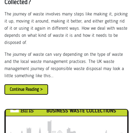
Collected?
The journey of waste involves many steps like making it, picking
it up, moving it around, making it better, and either getting rid
of it or using it again in different ways. How we deal with waste
depends on what kind of waste it is and how it needs to be
disposed of.
The journey of waste can vary depending on the type of waste
and the local waste management practices. The UK waste
management journey of responsible waste disposal may look a
little something like this…
Continue Reading >