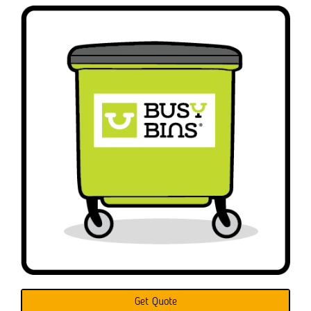
Get Quote