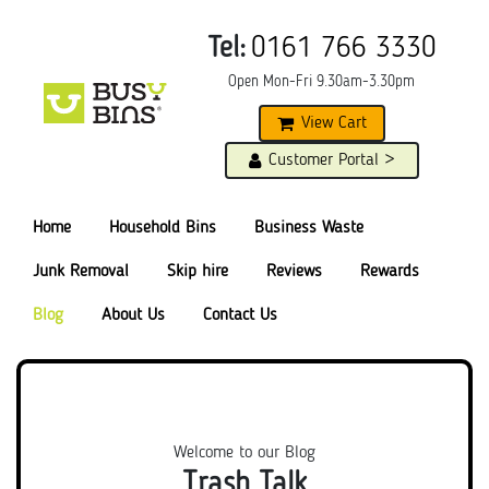
Tel:
0161 766 3330
Open Mon-Fri 9.30am-3.30pm
View Cart
Customer Portal >
Home
Household Bins
Business Waste
Junk Removal
Skip hire
Reviews
Rewards
Blog
About Us
Contact Us
Welcome to our Blog
Trash Talk