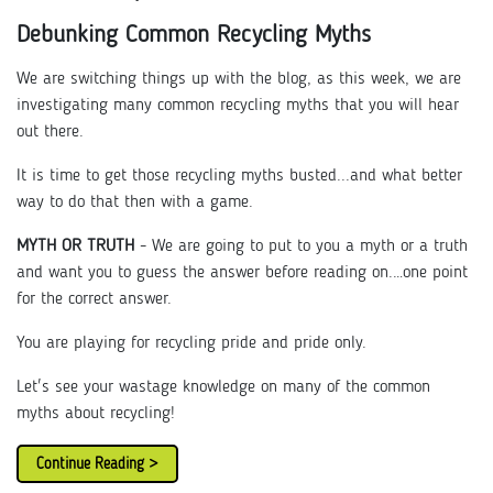
Debunking Common Recycling Myths
We are switching things up with the blog, as this week, we are
investigating many common recycling myths that you will hear
out there.
It is time to get those recycling myths busted...and what better
way to do that then with a game.
MYTH OR TRUTH
- We are going to put to you a myth or a truth
and want you to guess the answer before reading on.…one point
for the correct answer.
You are playing for recycling pride and pride only.
Let's see your wastage knowledge on many of the common
myths about recycling!
Continue Reading >