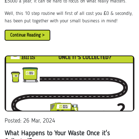
£5000 a year, it can be hard to focus on what really matters.
Well, this 10 step routine will first of all cost you £0 & secondly,
has been put together with your small business in mind!
Continue Reading >
Posted: 26 Mar, 2024
What Happens to Your Waste Once it's