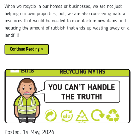
When we recycle in our homes or businesses, we are not just
helping our own properties, but, we are also conserving natural
resources that would be needed to manufacture new items and
reducing the amount of rubbish that ends up wasting away on a
landfill!
Continue Reading >
Posted: 14 May, 2024