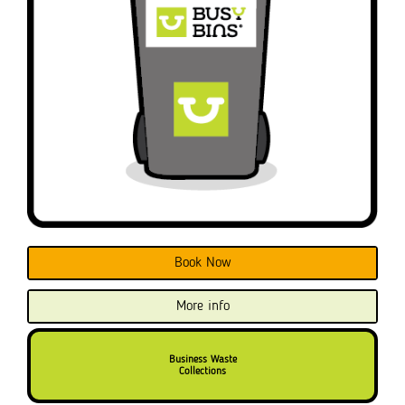
Book Now
More info
Business Waste
Collections