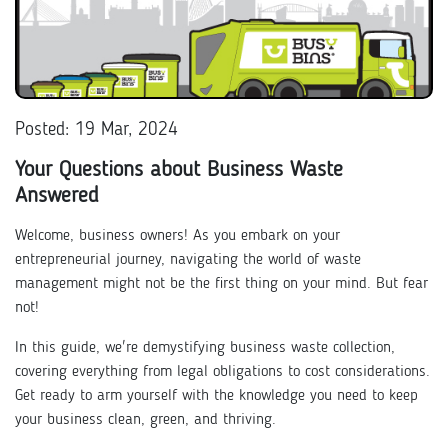
Posted: 19 Mar, 2024
Your Questions about Business Waste
Answered
Welcome, business owners! As you embark on your
entrepreneurial journey, navigating the world of waste
management might not be the first thing on your mind. But fear
not!
In this guide, we're demystifying business waste collection,
covering everything from legal obligations to cost considerations.
Get ready to arm yourself with the knowledge you need to keep
your business clean, green, and thriving.