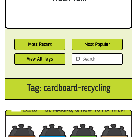
Most Recent
Most Popular
View All Tags
Tag: cardboard-recycling