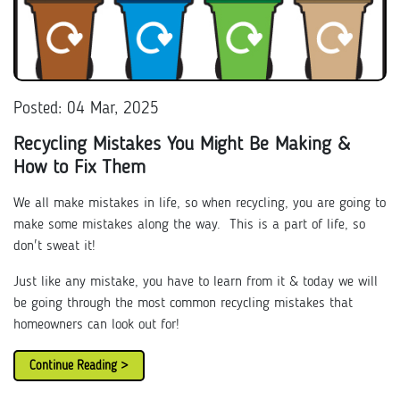
Posted: 04 Mar, 2025
Recycling Mistakes You Might Be Making &
How to Fix Them
We all make mistakes in life, so when recycling, you are going to
make some mistakes along the way. This is a part of life, so
don't sweat it!
Just like any mistake, you have to learn from it & today we will
be going through the most common recycling mistakes that
homeowners can look out for!
Continue Reading >