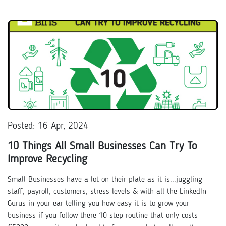
Posted: 16 Apr, 2024
10 Things All Small Businesses Can Try To
Improve Recycling
Small Businesses have a lot on their plate as it is...juggling
staff, payroll, customers, stress levels & with all the LinkedIn
Gurus in your ear telling you how easy it is to grow your
business if you follow there 10 step routine that only costs