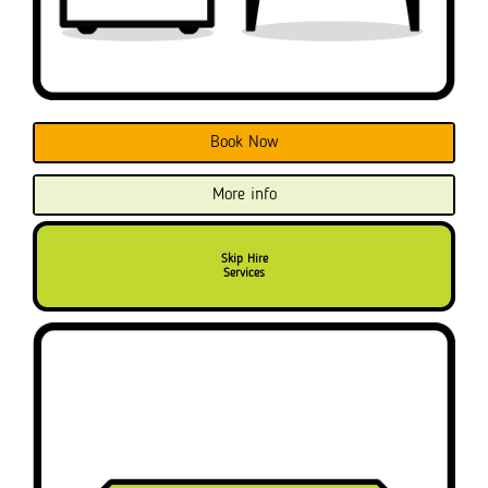
Book Now
More info
Skip Hire
Services