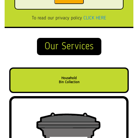
To read our privacy policy
CLICK HERE
Our Services
Household
Bin Collection