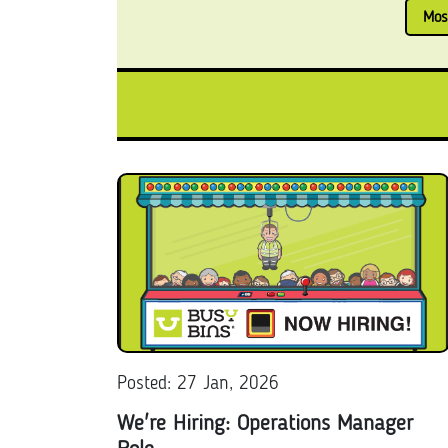
Mos
Posted: 27 Jan, 2026
We're Hiring: Operations Manager