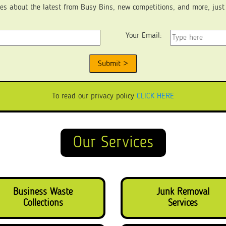
es about the latest from Busy Bins, new competitions, and more, just fi
Your Email:
To read our privacy policy
CLICK HERE
Our Services
Business Waste
Junk Removal
Collections
Services