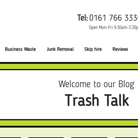
Tel:
0161 766 333
Open Mon-Fri 9.30am-3.30
Business Waste
Junk Removal
Skip hire
Reviews
Welcome to our Blog
Trash Talk