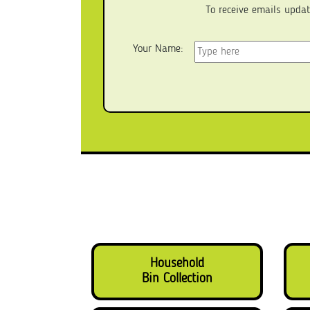
To receive emails updat
Your Name:
Household
Bin Collection