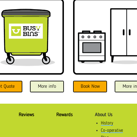
et Quote
More info
Book Now
More in
Reviews
Rewards
About Us
History
Co-operative