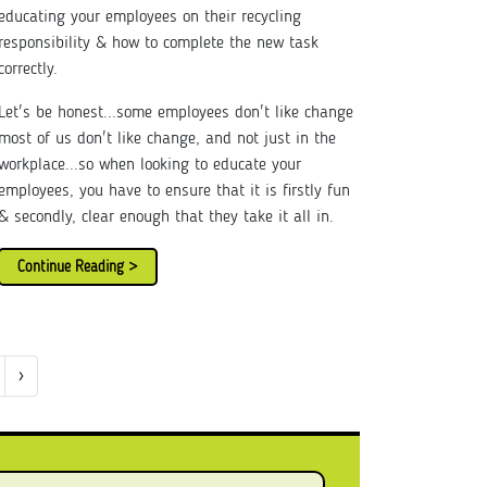
educating your employees on their recycling
responsibility & how to complete the new task
correctly.
Let's be honest...some employees don't like change
most of us don't like change, and not just in the
workplace...so when looking to educate your
employees, you have to ensure that it is firstly fun
& secondly, clear enough that they take it all in.
Continue Reading >
›