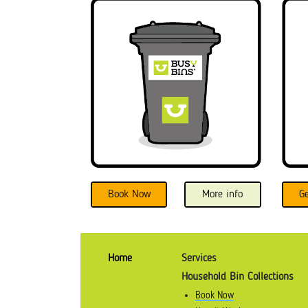
Book Now
More info
G
Home
Services
Household Bin Collections
Book Now