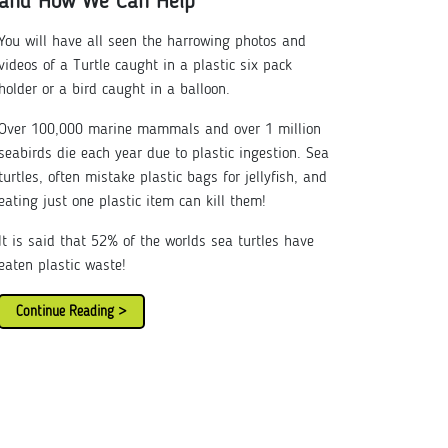
and How We Can Help
You will have all seen the harrowing photos and
videos of a Turtle caught in a plastic six pack
holder or a bird caught in a balloon.
Over 100,000 marine mammals and over 1 million
seabirds die each year due to plastic ingestion. Sea
turtles, often mistake plastic bags for jellyfish, and
eating just one plastic item can kill them!
It is said that 52% of the worlds sea turtles have
eaten plastic waste!
Continue Reading >