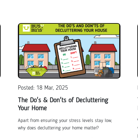
Posted: 18 Mar, 2025
The Do's & Don'ts of Decluttering
Your Home
Apart from ensuring your stress levels stay low,
why does decluttering your home matter?