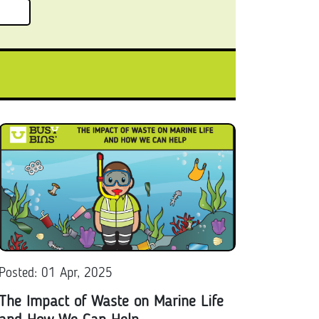
Posted: 01 Apr, 2025
The Impact of Waste on Marine Life