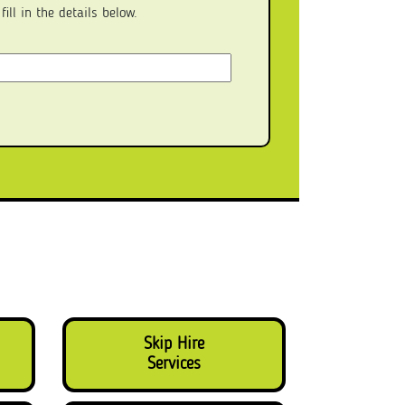
ll in the details below.
Skip Hire
Services