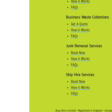
How it Works
FAQs
Business Waste Collections
Get A Quote
How it Works
FAQs
Junk Removal Services
Book Now
How it Works
FAQs
Skip Hire Services
Book Now
How it Works
FAQs
Busy Bins Limited - Registered in England - Comp