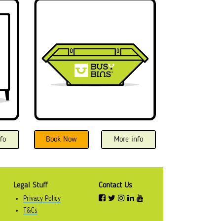
fo
Book Now
More info
Legal Stuff
Contact Us
Privacy Policy
T&Cs