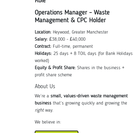
Role
Operations Manager – Waste
Management & CPC Holder
Location:
Heywood, Greater Manchester
Salary:
£38,000 - £40,000
Contract:
Full-time, permanent
Holidays:
25 days + 8 TOIL days (for Bank Holidays
worked)
Equity & Profit Share:
Shares in the business +
profit share scheme
About Us
We’re a
small, values-driven waste management
business
that’s growing quickly and growing the
right
way.
We believe in: