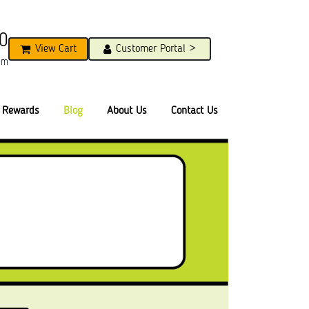
0
View Cart
Customer Portal >
pm
Rewards
Blog
About Us
Contact Us