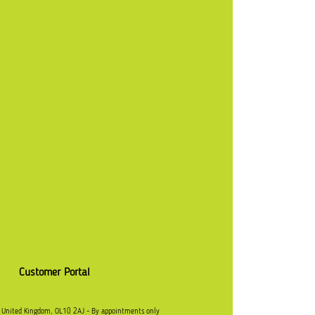
Customer Portal
, United Kingdom, OL10 2AJ - By appointments only