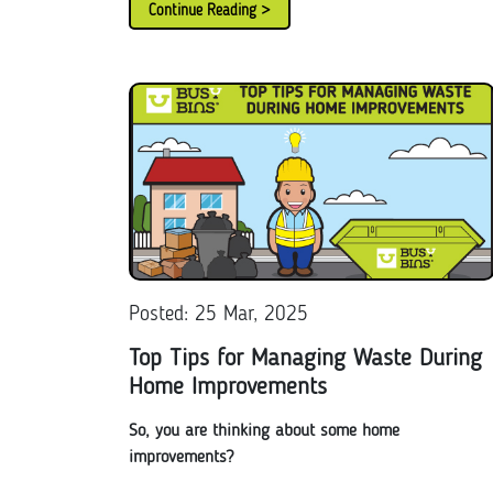
Continue Reading >
Posted: 25 Mar, 2025
Top Tips for Managing Waste During
Home Improvements
So, you are thinking about some home
improvements?