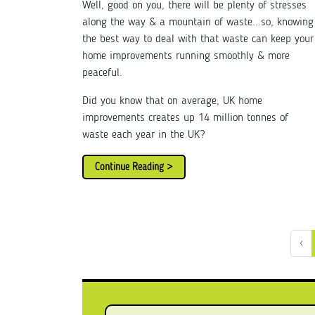
Well, good on you, there will be plenty of stresses
along the way & a mountain of waste...so, knowing
the best way to deal with that waste can keep your
home improvements running smoothly & more
peaceful.
Did you know that on average, UK home
improvements creates up 14 million tonnes of
waste each year in the UK?
Continue Reading >
‹