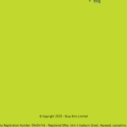
Blog
© Copyright 2020 - Busy Bins Limited
any Registration Number: 09404746 - Registered Office: Unit 4 Cowburn Street, Heywood, Lancashire