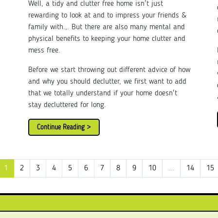
Well, a tidy and clutter free home isn't just
rewarding to look at and to impress your friends &
family with.,. But there are also many mental and
physical benefits to keeping your home clutter and
mess free.
Before we start throwing out different advice of how
and why you should declutter, we first want to add
that we totally understand if your home doesn't
stay decluttered for long.
Continue Reading >
1
2
3
4
5
6
7
8
9
10
...
14
15