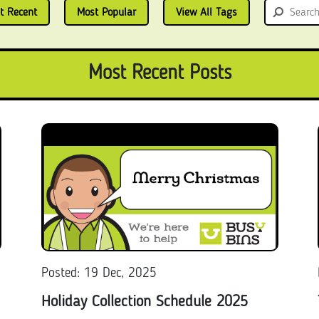
t Recent
Most Popular
View All Tags
Most Recent Posts
Posted: 19 Dec, 2025
Holiday Collection Schedule 2025