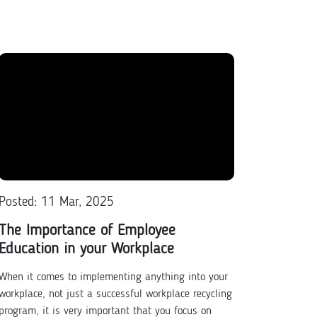
Posted: 11 Mar, 2025
The Importance of Employee
Education in your Workplace
When it comes to implementing anything into your
workplace, not just a successful workplace recycling
program, it is very important that you focus on