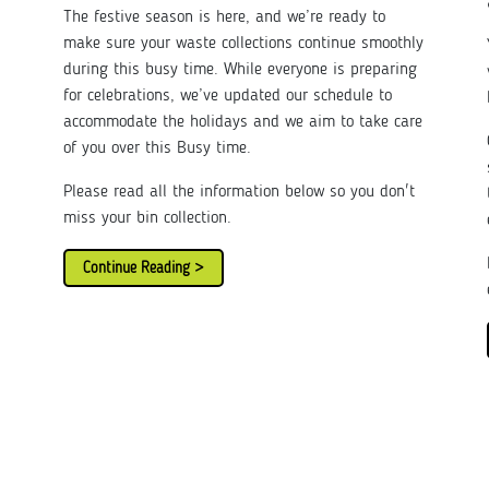
The festive season is here, and we’re ready to
make sure your waste collections continue smoothly
during this busy time. While everyone is preparing
for celebrations, we’ve updated our schedule to
accommodate the holidays and we aim to take care
of you over this Busy time.
Please read all the information below so you don't
miss your bin collection.
Continue Reading >