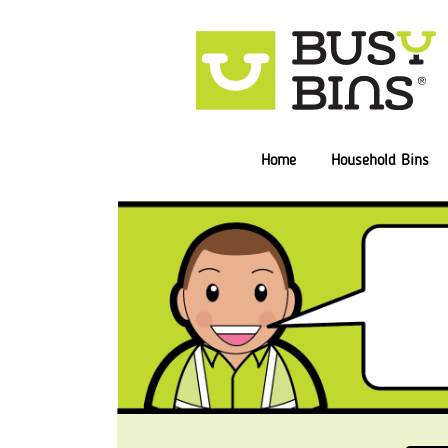
Home
Household Bins